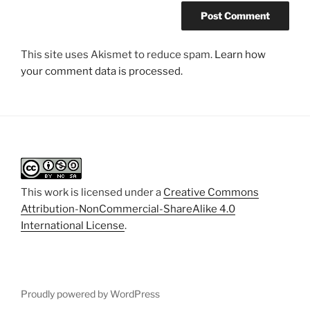
This site uses Akismet to reduce spam.
Learn how
your comment data is processed.
This work is licensed under a
Creative Commons
Attribution-NonCommercial-ShareAlike 4.0
International License
.
Proudly powered by WordPress