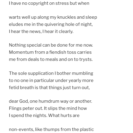
I have no copyright on stress but when
warts well up along my knuckles and sleep
eludes me in the quivering hole of night,
I hear the news, I hear it clearly.
Nothing special can be done for me now.
Momentum from a fiendish toss carries
me from deals to meals and on to trysts.
The sole supplication I bother mumbling
to no one in particular under yearly more
fetid breath is that things just turn out,
dear God, one humdrum way or another.
Flings peter out. It slips the mind how
I spend the nights. What hurts are
non-events, like thumps from the plastic