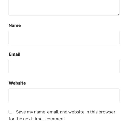
Name
Email
Website
Save my name, email, and website in this browser
for the next time I comment.