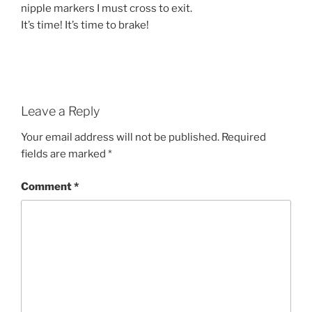
nipple markers I must cross to exit.
It’s time! It’s time to brake!
Leave a Reply
Your email address will not be published.
Required
fields are marked
*
Comment
*