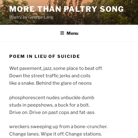
Skip
MORE THAN PALTRY SONG
to
Poetry by George Lang
content
Menu
POEM IN LIEU OF SUICIDE
Wet pavement, jazz, some place to beat off.
Down the street traffic jerks and coils
like a snake. Behind the glare of neons
phosphorescent nudes unbuckle dumb
studs in peepshows, a buck for a bolt.
Drive on. Drive on past cops and fat-ass
wreckers sweeping up from a bone-cruncher.
Change lanes. Wipe it off. Change stations.