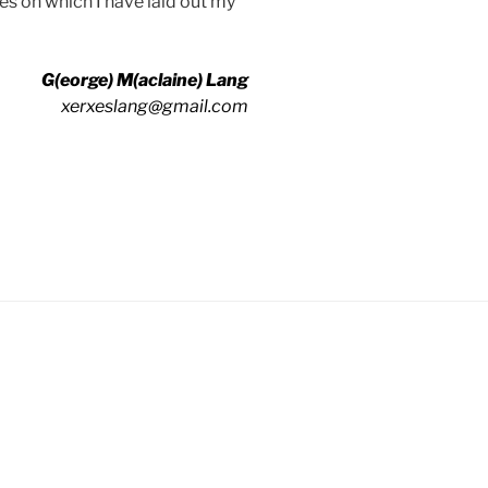
tles on which I have laid out my
G(eorge) M(aclaine) Lang
xerxeslang@gmail.com