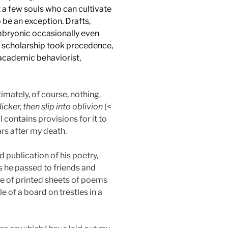
 a few souls who can cultivate
o be an exception. Drafts,
mbryonic occasionally even
d scholarship took precedence,
academic behaviorist,
imately, of course, nothing.
flicker, then slip into oblivion
(<
 contains provisions for it to
ars after my death.
 publication of his poetry,
s he passed to friends and
ge of printed sheets of poems
e of a board on trestles in a