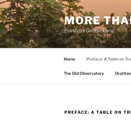
Skip
to
MORE THA
content
Poetry by George Lang
Home
Preface: A Table on Tre
The Old Observatory
Drahtsei
PREFACE: A TABLE ON T