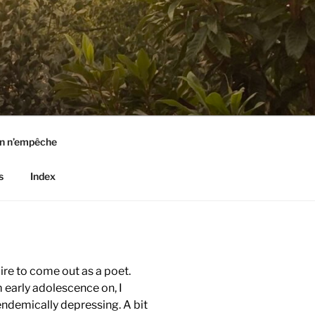
n n’empêche
s
Index
pire to come out as a poet.
m early adolescence on, I
endemically depressing. A bit