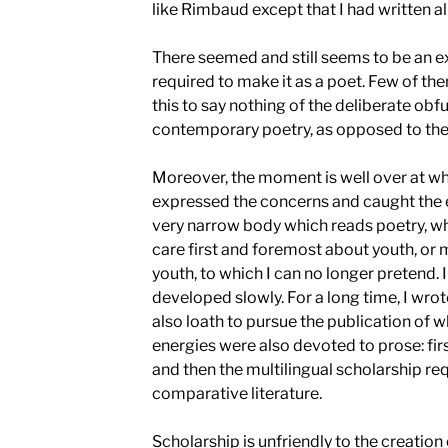
like Rimbaud except that I had written a
There seemed and still seems to be an e
required to make it as a poet. Few of th
this to say nothing of the deliberate obf
contemporary poetry, as opposed to the l
Moreover, the moment is well over at w
expressed the concerns and caught the ey
very narrow body which reads poetry, w
care first and foremost about youth, or 
youth, to which I can no longer pretend.
developed slowly. For a long time, I wrote 
also loath to pursue the publication of w
energies were also devoted to prose: first
and then the multilingual scholarship req
comparative literature.
Scholarship is unfriendly to the creation