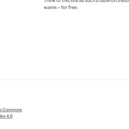
Think of this site as such a table on tres
wares – for free.
ve Commons
ike 4.0