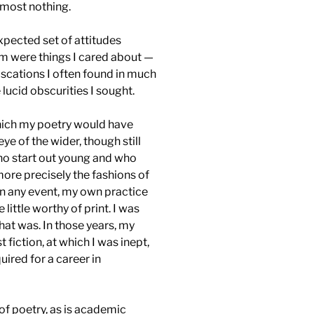
lmost nothing.
xpected set of attitudes
em were things I cared about —
uscations I often found in much
ucid obscurities I sought.
hich my poetry would have
e of the wider, though still
ho start out young and who
more precisely the fashions of
In any event, my own practice
little worthy of print. I was
hat was. In those years, my
 fiction, at which I was inept,
uired for a career in
 of poetry, as is academic