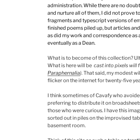
administration. While there are no doubt
and nurture all of them, I did not prove t
fragments and typescript versions of e
finished poems piled up, but articles an
as did my work and correspondence as 
eventually as a Dean.
What is to become of this collection? Ult
What is here will be
cast into pixels will 
Paraphernalia
).
That said, my modest will
flicker on the internet for twenty-five ye
I think sometimes of Cavafy who avoided
preferring to distribute it on broadsheet
those who were curious. I have this ima
sorted out in piles on the improvised tabl
basement room.