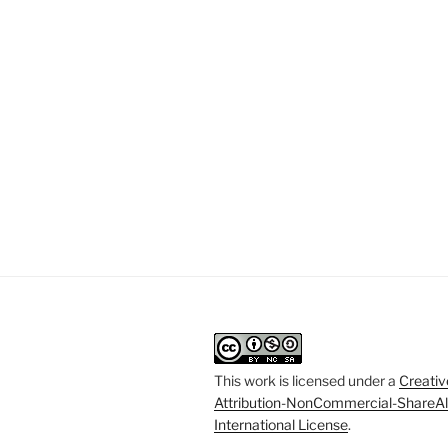
This work is licensed under a
Creati
Attribution-NonCommercial-ShareAl
International License
.