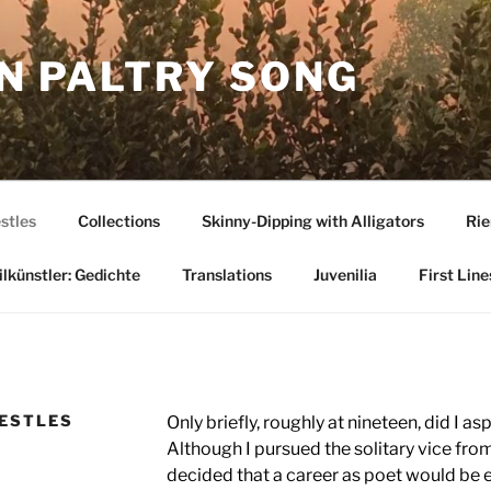
N PALTRY SONG
stles
Collections
Skinny-Dipping with Alligators
Rie
lkünstler: Gedichte
Translations
Juvenilia
First Line
RESTLES
Only briefly, roughly at nineteen, did I as
Although I pursued the solitary vice fro
decided that a career as poet would be 