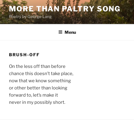
Skip
MORE THAN PALTRY SONG
to
Poetry by George Lang
content
Menu
BRUSH-OFF
On the less off than before
chance this doesn’t take place,
now that we know something
or other better than looking
forward to, let’s make it
never in my possibly short.