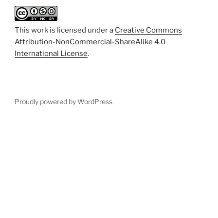
This work is licensed under a
Creative Commons
Attribution-NonCommercial-ShareAlike 4.0
International License
.
Proudly powered by WordPress