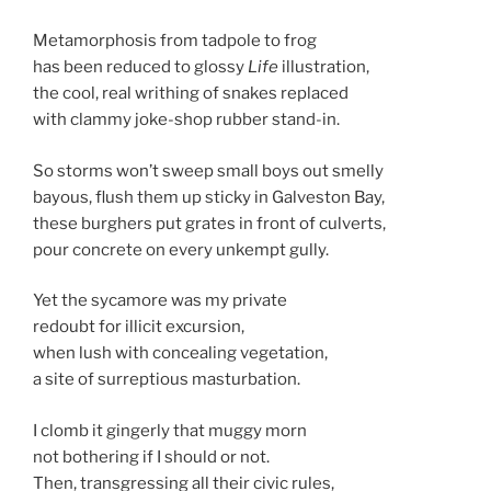
Metamorphosis from tadpole to frog
has been reduced to glossy
Life
illustration,
the cool, real writhing of snakes replaced
with clammy joke-shop rubber stand-in.
So storms won’t sweep small boys out smelly
bayous, flush them up sticky in Galveston Bay,
these burghers put grates in front of culverts,
pour concrete on every unkempt gully.
Yet the sycamore was my private
redoubt for illicit excursion,
when lush with concealing vegetation,
a site of surreptious masturbation.
I clomb it gingerly that muggy morn
not bothering if I should or not.
Then, transgressing all their civic rules,