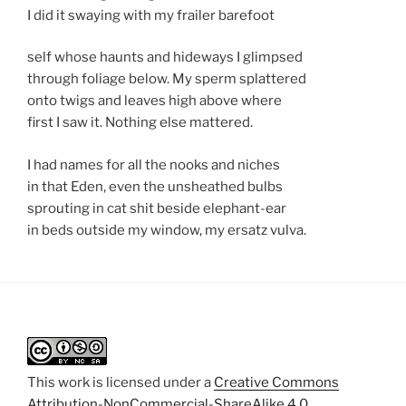
I did it swaying with my frailer barefoot
self whose haunts and hideways I glimpsed
through foliage below. My sperm splattered
onto twigs and leaves high above where
first I saw it. Nothing else mattered.
I had names for all the nooks and niches
in that Eden, even the unsheathed bulbs
sprouting in cat shit beside elephant-ear
in beds outside my window, my ersatz vulva.
This work is licensed under a
Creative Commons
Attribution-NonCommercial-ShareAlike 4.0