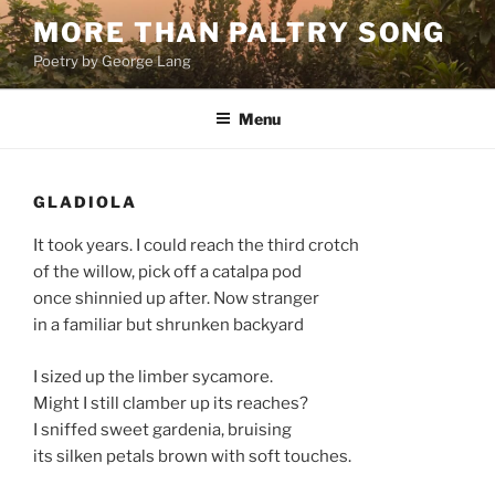
Skip
MORE THAN PALTRY SONG
to
Poetry by George Lang
content
Menu
GLADIOLA
It took years. I could reach the third crotch
of the willow, pick off a catalpa pod
once shinnied up after. Now stranger
in a familiar but shrunken backyard
I sized up the limber sycamore.
Might I still clamber up its reaches?
I sniffed sweet gardenia, bruising
its silken petals brown with soft touches.