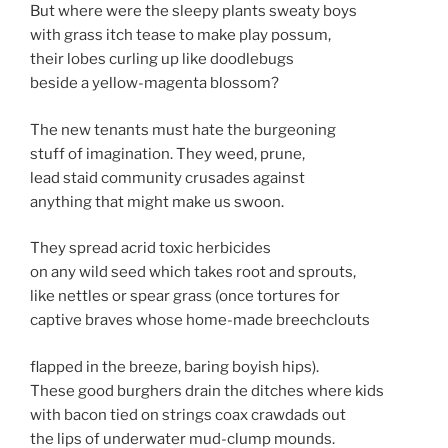
But where were the sleepy plants sweaty boys
with grass itch tease to make play possum,
their lobes curling up like doodlebugs
beside a yellow-magenta blossom?
The new tenants must hate the burgeoning
stuff of imagination. They weed, prune,
lead staid community crusades against
anything that might make us swoon.
They spread acrid toxic herbicides
on any wild seed which takes root and sprouts,
like nettles or spear grass (once tortures
for
captive braves whose home-made breechclouts
flapped in the breeze, baring boyish hips).
These good burghers drain the ditches where kids
with bacon tied on strings coax crawdads out
the lips of underwater mud-clump mounds.