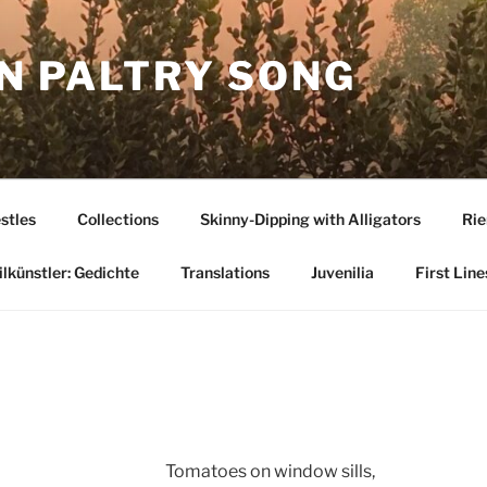
N PALTRY SONG
stles
Collections
Skinny-Dipping with Alligators
Rie
lkünstler: Gedichte
Translations
Juvenilia
First Line
Tomatoes on window sills,