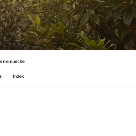
n n’empêche
s
Index