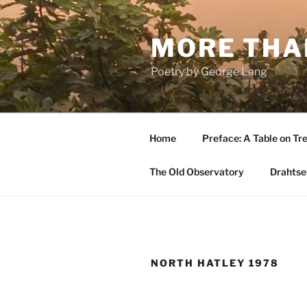
Skip
to
MORE THA
content
Poetry by George Lang
Home
Preface: A Table on Tre
The Old Observatory
Drahtsei
NORTH HATLEY 1978