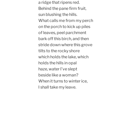
a ridge that ripens red.
Behind the pane firm fruit,
sun blushing the hills.
What calls me from my perch
on the porch to kick up piles
of leaves, peel parchment
bark off this birch, and then
stride down where this grove
tilts to the rocky shore
which holds the lake, which
holds the hills in opal
haze, water I’ve slept
beside like a woman?
When it turns to winter ice,
I shall take my leave.