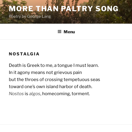
Skip
MORE THAN PALTRY SONG
to
Poetry by George Lang
content
Menu
NOSTALGIA
Death is Greek to me, a tongue I must learn.
In it agony means not grievous pain
but the throes of crossing tempetuous seas
toward one’s own island harbor of death.
Nostos
is
algos
, homecoming, torment.