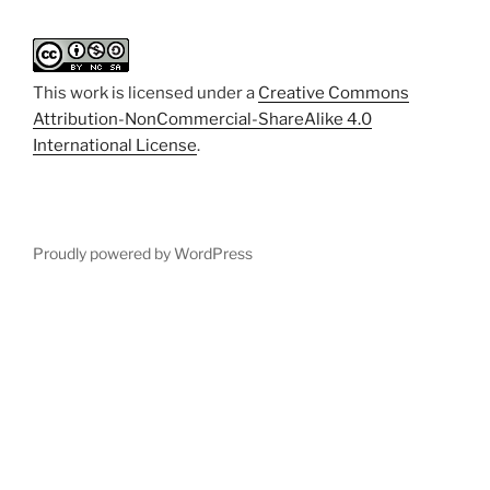
This work is licensed under a
Creative Commons
Attribution-NonCommercial-ShareAlike 4.0
International License
.
Proudly powered by WordPress