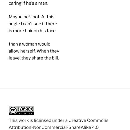
caring if he’s a man.
Maybe he’s not. At this
angle I can’t see if there
is more hair on his face
than a woman would
allow herself. When they
leave, they share the bill.
This work is licensed under a
Creative Commons
Attribution-NonCommercial-ShareAlike 4.0