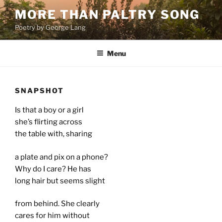
Skip
MORE THAN PALTRY SONG
to
Poetry by George Lang
content
Menu
SNAPSHOT
Is that a boy or a girl
she’s flirting across
the table with, sharing
a plate and pix on a phone?
Why do I care? He has
long hair but seems slight
from behind. She clearly
cares for him without