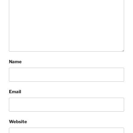
Name
Email
Website