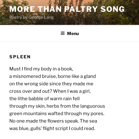
Skip
MORE THAN PALTRY SONG
to
Poetry by George Lang
content
Menu
SPLEEN
Must I find my body in a book,
a misnomered bruise, borne like a gland
on the wrong side since they made me
cross over and out? When I was a girl,
the lithe babble of warm rain fell
through my skin, herbs from the languorous
green mountains wafted through my pores.
No one
made
the flowers speak. The sea
was blue, gulls’ flight script I could read.