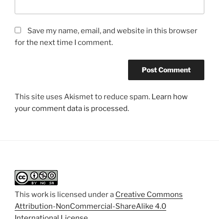
Save my name, email, and website in this browser
for the next time I comment.
This site uses Akismet to reduce spam.
Learn how
your comment data is processed.
This work is licensed under a
Creative Commons
Attribution-NonCommercial-ShareAlike 4.0
International License
.