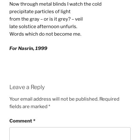
Now through metal blinds I watch the cold
precipitate particles of light
from the gray – or is it grey? – veil
late solstice afternoon unfurls.
Words which do not become me.
For Nasrin, 1999
Leave a Reply
Your email address will not be published.
Required
fields are marked
*
Comment
*