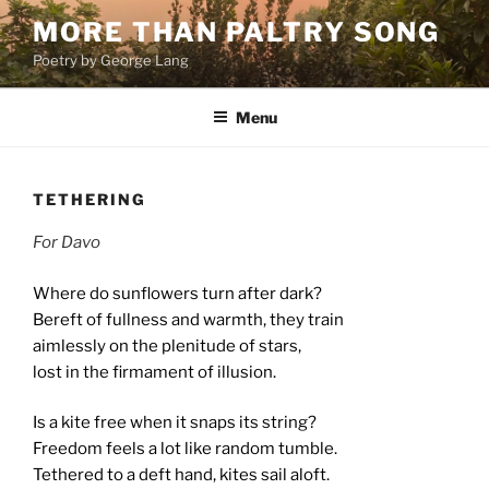
Skip
MORE THAN PALTRY SONG
to
Poetry by George Lang
content
Menu
TETHERING
For Davo
Where do sunflowers turn after dark?
Bereft of fullness and warmth, they train
aimlessly on the plenitude of stars,
lost in the firmament
of illusion.
Is a kite free when it snaps its string?
Freedom feels a lot like random tumble.
Tethered to a deft hand, kites sail aloft.