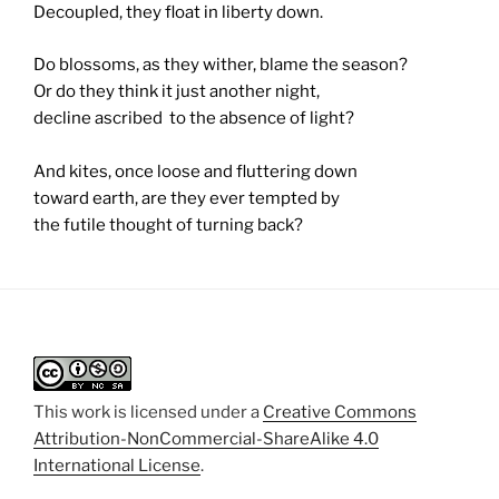
Decoupled, they float in liberty down.
Do blossoms, as they wither, blame the season?
Or do they think it just another night,
decline ascribed to the absence of light?
And kites, once loose and fluttering down
toward earth, are they ever tempted by
the futile thought of turning back?
This work is licensed under a
Creative Commons
Attribution-NonCommercial-ShareAlike 4.0
International License
.