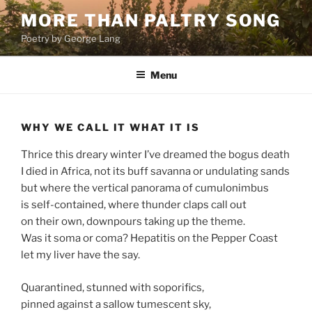
Skip
MORE THAN PALTRY SONG
to
Poetry by George Lang
content
Menu
WHY WE CALL IT WHAT IT IS
Thrice this dreary winter I’ve dreamed the bogus death
I died in Africa, not its buff savanna or undulating sands
but where the vertical panorama of cumulonimbus
is self-contained, where thunder claps call out
on their own, downpours taking up the theme.
Was it soma or coma? Hepatitis on the Pepper Coast
let my liver have the say.
Quarantined, stunned with soporifics,
pinned against a sallow tumescent sky,