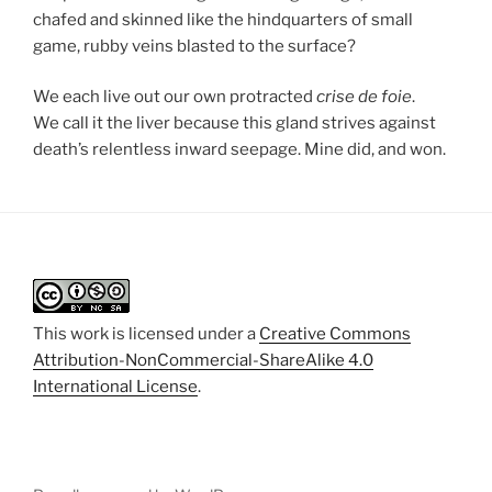
chafed and skinned like the hindquarters of small
game, rubby veins blasted to the surface?
We each live out our own protracted
crise de foie
.
We call it the liver because this gland strives against
death’s relentless inward seepage. Mine did, and won.
This work is licensed under a
Creative Commons
Attribution-NonCommercial-ShareAlike 4.0
International License
.