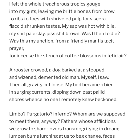
I felt the whole treacherous tropics gouge
into my guts, leaving me brittle bones from brow
to ribs to toes with shriveled pulp for viscera,
flaccid shrunken testes. My sap was hot with bile,
my shit pale clay, piss shit brown. Was I then to die?
Was this my unction, from a friendly mantis tacit
prayer,
for incense the stench of coffee blossoms in fetid air?
A rooster crowed, a dog barked at a stooped
and wizened, demented old man. Myself, I saw.
Then all gravity cut loose. My bed became a bier
in surging currents, dipping down past pallid
shores whence no one I remotely knew beckoned.
Limbo? Purgatorio? Inferno? Whom
are
we supposed
to meet there, anyway? Fathers whose afflictions
we grow to share; lovers transmogrifying in dream;
lumpen bums lurching at us to beg change, faces