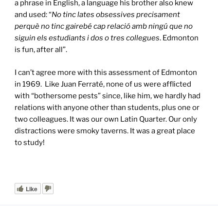
a phrase in English, a language his brother also knew
and used: “
No tinc lates obsessives precisament
perquè no tinc gairebé cap relació amb ningú que no
siguin els estudiants i dos o tres collegues
. Edmonton
is fun, after all”.
I can’t agree more with this assessment of Edmonton
in 1969. Like Juan Ferraté, none of us were afflicted
with “bothersome pests” since, like him, we hardly had
relations with anyone other than students, plus one or
two colleagues. It was our own Latin Quarter. Our only
distractions were smoky taverns. It was a great place
to study!
Like