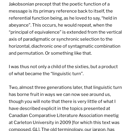
Jakobsonian precept that the poetic function of a
message is its primary reference back to itself, the
referential function being, as he loved to say, “held in
abeyance”. This occurs, he would repeat, when the
“principal of equivalence” is extended from the vertical
axis of paradigmatic or synchronic selection to the
horizontal, diachronic one of syntagmatic combination
and permutation. Or something like that.
I was thus not only a child of the sixties, but a product
of what became the “linguistic turn”.
Two, almost three generations later, that linguistic turn
has borne fruit in ways we can now see around us,
though you will note that there is very little of what I
have described explicit in the topics presented at
Canadian Comparative Literature Association meetig
at Carleton University in 2009 [for which this text was
composed, GL]. The old terminology, our jargon, has