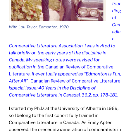
foun
ding
of
Can
With Lou Taylor, Edmonton, 1970
adia
n
Comparative Literature Association, I was invited to
talk briefly on the early years of the discipline in
Canada. My speaking notes were revised for
publication in the
Canadian Review of Comparative
Literature
. It eventually appeared as “Edmonton is Fun,
After All”.
Canadian Review of Comparative Literature
[special issue: 40 Years in the Discipline of
Comparative Literature in Canada], 36.2, pp. 178-181.
I started my Ph.D. at the University of Alberta in 1969,
so I belong to the first cohort fully trained in
Comparative Literature in Canada. As Emily Apter
observed, the preceding generation of comparatists in