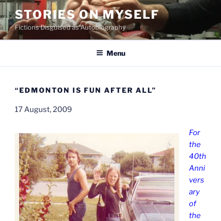
Skip
STORIES ON MYSELF
to
Fictions Disguised as Autobiography
content
Menu
“EDMONTON IS FUN AFTER ALL”
17 August, 2009
For
the
40th
Anni
vers
ary
of
the