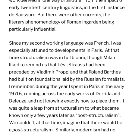
work derived in one way or another from the impact of
early twentieth century linguistics, in the first instance
de Saussure. But there were other currents, the
literary phenomenology of Roman Ingarden being
particularly influential.
Since my second working language was French, I was
especially attuned to developments in Paris. At that
time structuralism was in full bloom, though Milan
liked to remind us that Lévi-Strauss had been
preceded by Vladimir Propp, and that Roland Barthes
had built on foundations laid by the Russian formalists.
I remember, during the year I spent in Paris in the early
1970s, running across the early works of Derrida and
Deleuze, and not knowing exactly how to place them. It
was quite a leap from structuralism to what became
known only a few years later as “post-structuralism”.
We couldn’t, at that time, imagine that there would be
a
post
-structuralism. Similarly, modernism had no