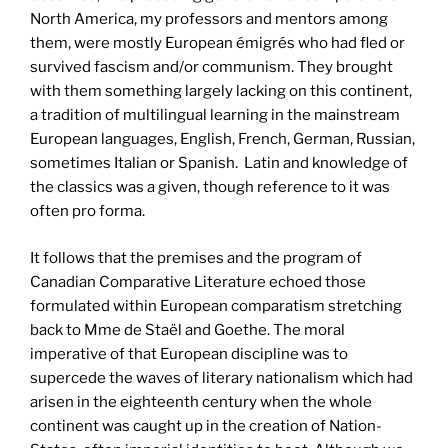
North America, my professors and mentors among
them, were mostly European émigrés who had fled or
survived fascism and/or communism. They brought
with them something largely lacking on this continent,
a tradition of multilingual learning in the mainstream
European languages, English, French, German, Russian,
sometimes Italian or Spanish. Latin and knowledge of
the classics was a given, though reference to it was
often pro forma.
It follows that the premises and the program of
Canadian Comparative Literature echoed those
formulated within European comparatism stretching
back to Mme de Staël and Goethe. The moral
imperative of that European discipline was to
supercede the waves of literary nationalism which had
arisen in the eighteenth century when the whole
continent was caught up in the creation of Nation-