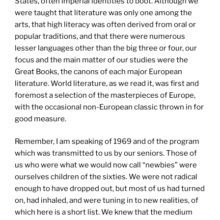
States, often imperial identities to boot. Although we
were taught that literature was only one among the
arts, that high literacy was often derived from oral or
popular traditions, and that there were numerous
lesser languages other than the big three or four, our
focus and the main matter of our studies were the
Great Books, the canons of each major European
literature. World literature, as we read it, was first and
foremost a selection of the masterpieces of Europe,
with the occasional non-European classic thrown in for
good measure.
Remember, I am speaking of 1969 and of the program
which was transmitted to us by our seniors. Those of
us who were what we would now call “newbies” were
ourselves children of the sixties. We were not radical
enough to have dropped out, but most of us had turned
on, had inhaled, and were tuning in to new realities, of
which here is a short list. We knew that the medium