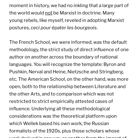
moment in history, we had no inkling that a large part of
the world would
not
be Marxist in doctrine. Many
young rebels, like myself, reveled in adopting Marxist
postures,
ceci pour épater les bourgeois
.
The French School, we were informed, was the default
methodology, the strict study of direct influence of one
author on another across the boundary of national
languages. You will recognize the template: Byron and
Pushkin, Nerval and Heine, Nietzsche and Stringberg,
etc. The American School, on the other hand, was more
open, both to the relationship between Literature and
the other Arts, and to comparison which was not
restricted to strict empirically attested cases of
influence. Underlying all these methodological
considerations was the theoretical platform upon
which Wellek based his own work, the Russian
formalists of the 1920s, plus those scholars whose