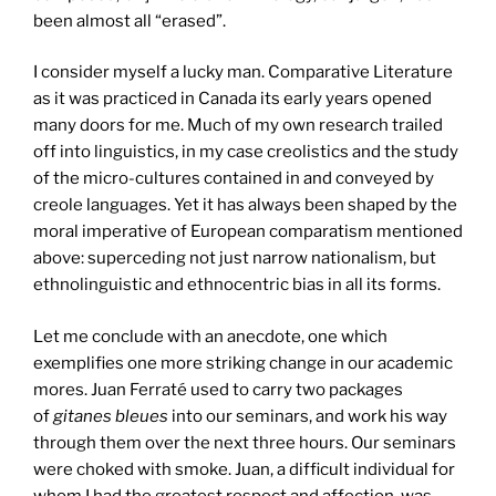
been almost all “erased”.
I consider myself a lucky man. Comparative Literature
as it was practiced in Canada its early years opened
many doors for me. Much of my own research trailed
off into linguistics, in my case creolistics and the study
of the micro-cultures contained in and conveyed by
creole languages. Yet it has always been shaped by the
moral imperative of European comparatism mentioned
above: superceding not just narrow nationalism, but
ethnolinguistic and ethnocentric bias in all its forms.
Let me conclude with an anecdote, one which
exemplifies one more striking change in our academic
mores. Juan Ferraté used to carry two packages
of
gitanes bleues
into our seminars, and work his way
through them over the next three hours. Our seminars
were choked with smoke. Juan, a difficult individual for
whom I had the greatest respect and affection, was