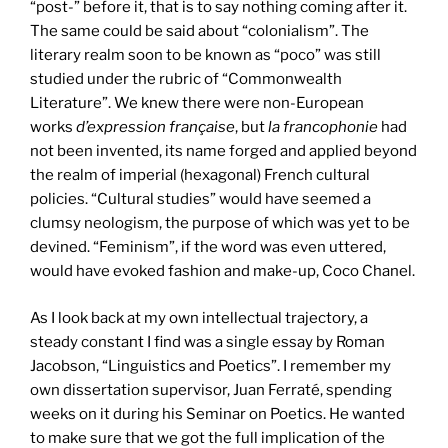
“post-” before it, that is to say nothing coming after it.
The same could be said about “colonialism”. The
literary realm soon to be known as “poco” was still
studied under the rubric of “Commonwealth
Literature”. We knew there were non-European
works
d’expression française
, but
la francophonie
had
not been invented, its name forged and applied beyond
the realm of imperial (hexagonal) French cultural
policies. “Cultural studies” would have seemed a
clumsy neologism, the purpose of which was yet to be
devined. “Feminism”, if the word was even uttered,
would have evoked fashion and make-up, Coco Chanel.
As I look back at my own intellectual trajectory, a
steady constant I find was a single essay by Roman
Jacobson, “Linguistics and Poetics”. I remember my
own dissertation supervisor, Juan Ferraté, spending
weeks on it during his Seminar on Poetics. He wanted
to make sure that we got the full implication of the