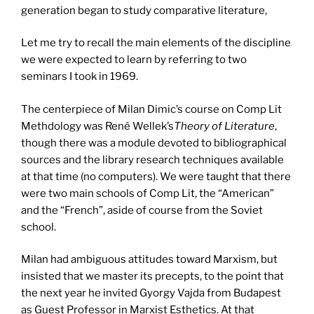
generation began to study comparative literature,
Let me try to recall the main elements of the discipline
we were expected to learn by referring to two
seminars I took in 1969.
The centerpiece of Milan Dimic’s course on Comp Lit
Methdology was René Wellek’s
Theory of Literature
,
though there was a module devoted to bibliographical
sources and the library research techniques available
at that time (no computers). We were taught that there
were two main schools of Comp Lit, the “American”
and the “French”, aside of course from the Soviet
school.
Milan had ambiguous attitudes toward Marxism, but
insisted that we master its precepts, to the point that
the next year he invited Gyorgy Vajda from Budapest
as Guest Professor in Marxist Esthetics. At that