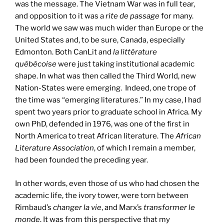
was the message. The Vietnam War was in full tear,
and opposition to it was a
rite de passage
for many.
The world we saw was much wider than Europe or the
United States and, to be sure, Canada, especially
Edmonton. Both CanLit and
la littérature
québécoise
were just taking institutional academic
shape. In what was then called the Third World, new
Nation-States were emerging. Indeed, one trope of
the time was “emerging literatures.” In my case, I had
spent two years prior to graduate school in Africa. My
own PhD, defended in 1976, was one of the first in
North America to treat African literature. The
African
Literature Association
, of which I remain a member,
had been founded the preceding year.
In other words, even those of us who had chosen the
academic life, the ivory tower, were torn between
Rimbaud’s
changer la vie
, and Marx’s
transformer le
monde
. It was from this perspective that my