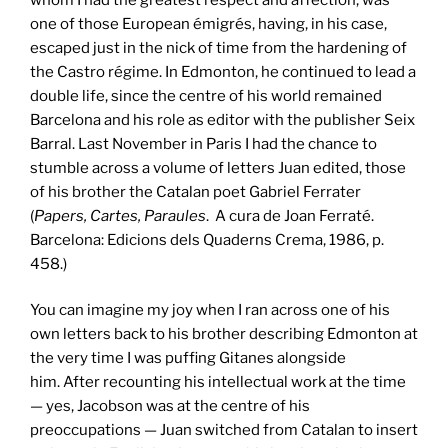
one of those European émigrés, having, in his case,
escaped just in the nick of time from the hardening of
the Castro régime. In Edmonton, he continued to lead a
double life, since the centre of his world remained
Barcelona and his role as editor with the publisher Seix
Barral. Last November in Paris I had the chance to
stumble across a volume of letters Juan edited, those
of his brother the Catalan poet Gabriel Ferrater
(
Papers, Cartes, Paraules
. A cura de Joan Ferraté.
Barcelona: Edicions dels Quaderns Crema, 1986, p.
458.)
You can imagine my joy when I ran across one of his
own letters back to his brother describing Edmonton at
the very time I was puffing Gitanes alongside
him. After recounting his intellectual work at the time
— yes, Jacobson was at the centre of his
preoccupations — Juan switched from Catalan to insert