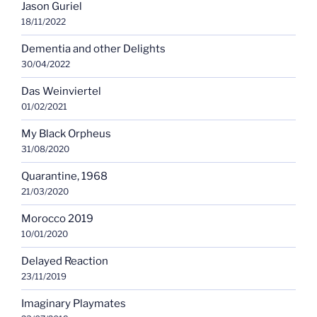
Jason Guriel
18/11/2022
Dementia and other Delights
30/04/2022
Das Weinviertel
01/02/2021
My Black Orpheus
31/08/2020
Quarantine, 1968
21/03/2020
Morocco 2019
10/01/2020
Delayed Reaction
23/11/2019
Imaginary Playmates