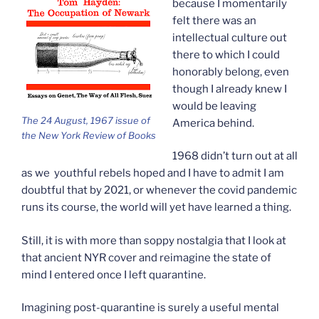
because I momentarily
felt there was an
intellectual culture out
there to which I could
honorably belong, even
though I already knew I
would be leaving
The 24 August, 1967 issue of
America behind.
the New York Review of Books
1968 didn’t turn out at all
as we youthful rebels hoped and I have to admit I am
doubtful that by 2021, or whenever the covid pandemic
runs its course, the world will yet have learned a thing.
Still, it is with more than soppy nostalgia that I look at
that ancient NYR cover and reimagine the state of
mind I entered once I left quarantine.
Imagining post-quarantine is surely a useful mental