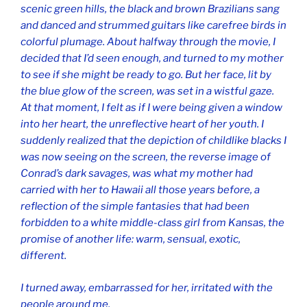
scenic green hills, the black and brown Brazilians sang
and danced and strummed guitars like carefree birds in
colorful plumage. About halfway through the movie, I
decided that I’d seen enough, and turned to my mother
to see if she might be ready to go. But her face, lit by
the blue glow of the screen, was set in a wistful gaze.
At that moment, I felt as if I were being given a window
into her heart, the unreflective heart of her youth. I
suddenly realized that the depiction of childlike blacks I
was now seeing on the screen, the reverse image of
Conrad’s dark savages, was what my mother had
carried with her to Hawaii all those years before, a
reflection of the simple fantasies that had been
forbidden to a white middle-class girl from Kansas, the
promise of another life: warm, sensual, exotic,
different.
I turned away, embarrassed for her, irritated with the
people around me.