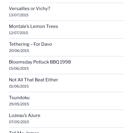
Versailles or Vichy?
13/07/2015
Montale’s Lemon Trees
12/07/2015
Tethering – For Davo
20/06/2015
Bloomsday Potluck BBQ 1998
15/06/2015
Not All That Beat Either
01/06/2015
Tsundoku
29/05/2015
Lozeau’s Azure
07/05/2015