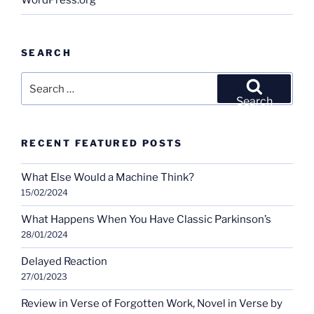
WordPress.org
SEARCH
Search
for:
Search
RECENT FEATURED POSTS
What Else Would a Machine Think?
15/02/2024
What Happens When You Have Classic Parkinson’s
28/01/2024
Delayed Reaction
27/01/2023
Review in Verse of Forgotten Work, Novel in Verse by