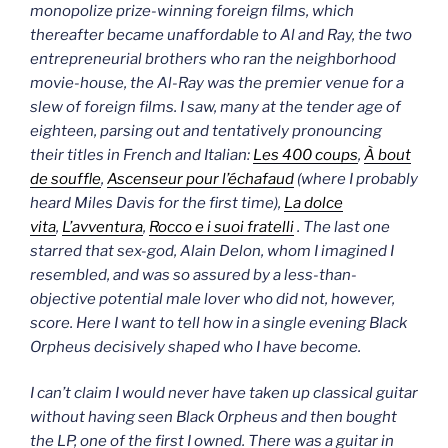
monopolize prize-winning foreign films, which
thereafter became unaffordable to Al and Ray, the two
entrepreneurial brothers who ran the neighborhood
movie-house, the Al-Ray was the premier venue for a
slew of foreign films. I saw, many at the tender age of
eighteen, parsing out and tentatively pronouncing
their titles in French and Italian:
Les
400 coups
,
À bout
de souffle
,
Ascenseur pour l’échafaud
(where I probably
heard Miles Davis for the first time),
La dolce
vita
,
L’avventura
,
Rocco e i suoi fratelli
. The last one
starred that sex-god, Alain Delon, whom I imagined I
resembled, and was so assured by a less-than-
objective potential male lover who did not, however,
score.
Here I want to tell how in a single evening
Black
Orpheus
decisively shaped who I have become.
I can’t claim I would never have taken up classical guitar
without having seen
Black Orpheus
and then bought
the LP, one of the first I owned. T
here was a guitar in