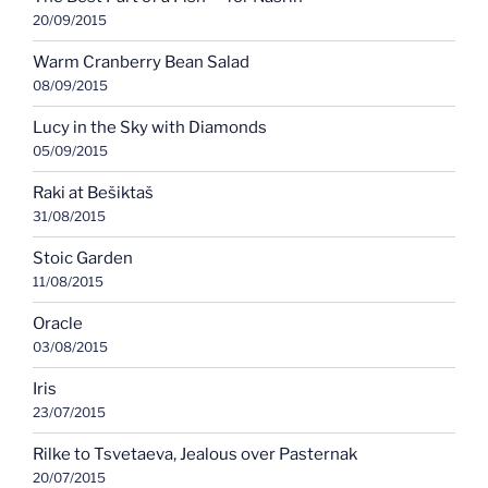
20/09/2015
Warm Cranberry Bean Salad
08/09/2015
Lucy in the Sky with Diamonds
05/09/2015
Raki at Bešiktaš
31/08/2015
Stoic Garden
11/08/2015
Oracle
03/08/2015
Iris
23/07/2015
Rilke to Tsvetaeva, Jealous over Pasternak
20/07/2015