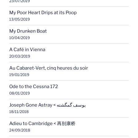
23/07/2019
My Poor Heart Drips at its Poop
13/05/2019
My Drunken Boat
10/04/2019
A Café in Vienna
20/03/2019
Au Cabaret-Vert, cinq heures du soir
19/01/2019
Ode to the Cessna 172
08/01/2019
Joseph Gone Astray < یوسف گمگشته
18/11/2018
Adieu to Cambridge < 再别康桥
24/09/2018