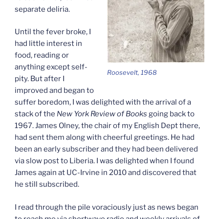
separate deliria.
Until the fever broke, I
had little interest in
food, reading or
anything except self-
Roosevelt, 1968
pity. But after I
improved and began to
suffer boredom, I was delighted with the arrival of a
stack of the
New York Review of Books
going back to
1967. James Olney, the chair of my English Dept there,
had sent them along with cheerful greetings. He had
been an early subscriber and they had been delivered
via slow post to Liberia. I was delighted when I found
James again at UC-Irvine in 2010 and discovered that
he still subscribed.
I read through the pile voraciously just as news began
to reach me via shortwave radio and weekly arrivals of