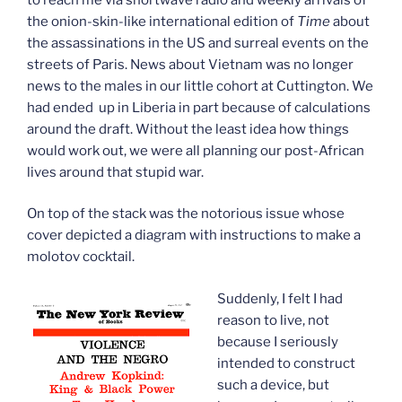
the onion-skin-like international edition of
Time
about
the assassinations in the US and surreal events on the
streets of Paris. News about Vietnam was no longer
news to the males in our little cohort at Cuttington. We
had ended up in Liberia in part because of calculations
around the draft. Without the least idea how things
would work out, we were all planning our post-African
lives around that stupid war.
On top of the stack was the notorious issue whose
cover depicted a diagram with instructions to make a
molotov cocktail.
Suddenly, I felt I had
reason to live, not
because I seriously
intended to construct
such a device, but