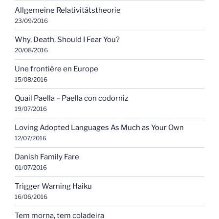
Allgemeine Relativitätstheorie
23/09/2016
Why, Death, Should I Fear You?
20/08/2016
Une frontière en Europe
15/08/2016
Quail Paella – Paella con codorniz
19/07/2016
Loving Adopted Languages As Much as Your Own
12/07/2016
Danish Family Fare
01/07/2016
Trigger Warning Haiku
16/06/2016
Tem morna, tem coladeira