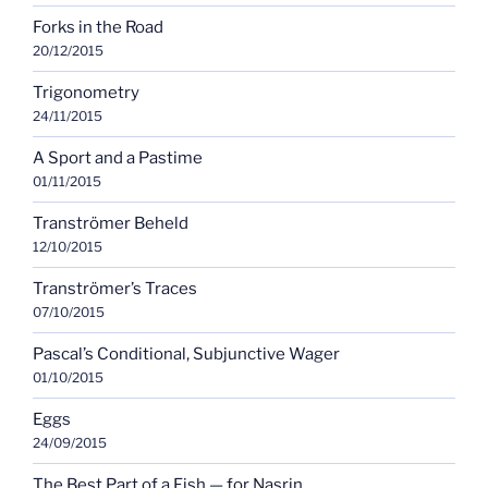
Forks in the Road
20/12/2015
Trigonometry
24/11/2015
A Sport and a Pastime
01/11/2015
Tranströmer Beheld
12/10/2015
Tranströmer’s Traces
07/10/2015
Pascal’s Conditional, Subjunctive Wager
01/10/2015
Eggs
24/09/2015
The Best Part of a Fish — for Nasrin