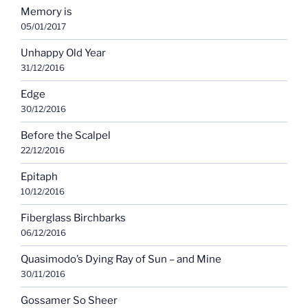
Memory is
05/01/2017
Unhappy Old Year
31/12/2016
Edge
30/12/2016
Before the Scalpel
22/12/2016
Epitaph
10/12/2016
Fiberglass Birchbarks
06/12/2016
Quasimodo’s Dying Ray of Sun – and Mine
30/11/2016
Gossamer So Sheer