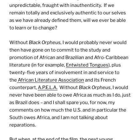
unpredictable, fraught with inauthenticity. If we
remain totally and exclusively authentic to our selves
as we have already defined them, will we ever be able
to learn or to change?
Without
Black Orpheus
,
I would probably never would
then have gone on to commit to the study and
promotion of African and Brazilian and Afro-Caribbean
literature (in for example,
Entwisted Tongues
), plus
twenty-five years of involvement in and service to
the
African Literature Association
and its French
counterpart,
A.P.E.L.A.
Without
Black Orpheus
, I would
never have been able to owe Africa as much as I do, just
as Brazil does – and I shall spare you, for now, my
comments on how much the U.S. and in particular the
South owes Africa, and I am not talking about
reparations.
But
when, at the end of the film, the next young