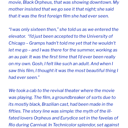
movie,
Black Orpheus
, that was showing downtown. My
mother insisted that we go see it that night; she said
that it was the first foreign film she had ever seen.
“I was only sixteen then,” she told us as we entered the
elevator. “I’d just been accepted to the University of
Chicago – Gramps hadn’t told me yet that he wouldn’t
let me go – and I was there for the summer, working as
an au pair. It was the first time that I’d ever been really
on my own. Gosh, I felt like such an adult. And when I
saw this film, I thought it was the most beautiful thing I
had ever seen.”
We took a cab to the revival theater where the movie
was playing. The film, a groundbreaker of sorts due to
its mostly black, Brazilian cast, had been made in the
fifties. The story line was simple: the myth of the ill-
fated lovers Orpheus and Eurydice set in the favelas of
Rio during Carnival. In Technicolor splendor, set against