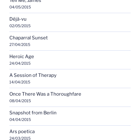
Tell Me, James
04/05/2015
Déjà-vu
02/05/2015
Chaparral Sunset
27/04/2015
Heroic Age
24/04/2015
A Session of Therapy
14/04/2015
Once There Was a Thoroughfare
08/04/2015
Snapshot from Berlin
04/04/2015
Ars poetica
24/03/2015