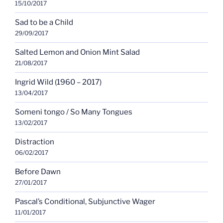
15/10/2017
Sad to be a Child
29/09/2017
Salted Lemon and Onion Mint Salad
21/08/2017
Ingrid Wild (1960 – 2017)
13/04/2017
Someni tongo / So Many Tongues
13/02/2017
Distraction
06/02/2017
Before Dawn
27/01/2017
Pascal’s Conditional, Subjunctive Wager
11/01/2017