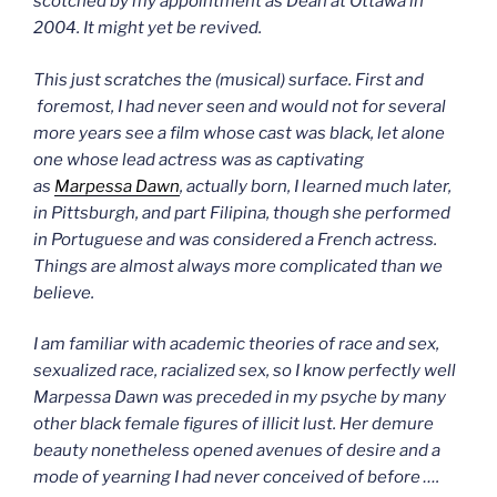
scotched by my appointment as Dean at Ottawa in
2004. It might yet be revived.
This just scratches the (musical) surface.
First and
foremost, I had never seen and would not for several
more years see a film whose cast was black, let alone
one whose lead actress was as captivating
as
Marpessa Dawn
, actually born, I learned much later,
in Pittsburgh, and part Filipina, though she performed
in Portuguese and was considered a French actress.
Things are almost always more complicated than we
believe.
I am familiar with academic theories of race and sex,
sexualized race, racialized sex, so I know perfectly well
Marpessa Dawn was preceded in my psyche by many
other black female figures of illicit lust. Her demure
beauty nonetheless opened avenues of desire and a
mode of yearning I had never conceived of before ….