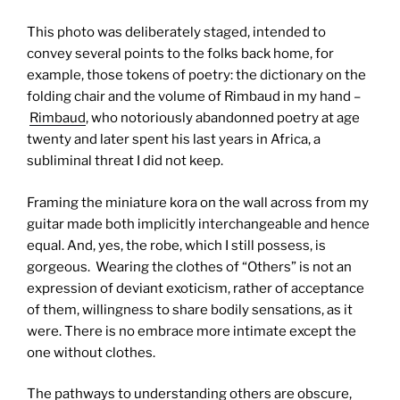
This photo was deliberately staged, intended to
convey several points to the folks back home, for
example, those tokens of poetry: the dictionary on the
folding chair and the volume of Rimbaud in my hand –
Rimbaud
, who notoriously abandonned poetry at age
twenty and later spent his last years in Africa, a
subliminal threat I did not keep.
Framing the miniature kora on the wall across from my
guitar made both implicitly interchangeable and hence
equal. And, yes, the robe, which I still possess, is
gorgeous. Wearing the clothes of “Others” is not an
expression of deviant exoticism, rather of acceptance
of them, willingness to share bodily sensations, as it
were. There is no embrace more intimate except the
one without clothes.
The pathways to understanding others are obscure,