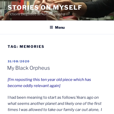
Skip
STORIES ON MYSELF
to
Fictions Disguised as Autobiography
content
Menu
TAG:
MEMORIES
POSTED
31/08/2020
ON
My Black Orpheus
[I’m reposting this ten year old piece which has
become oddly relevant again]
I had been meaning to start as follows:
Years ago on
what seems another planet and likely one of the first
times I was allowed to take our family car out alone,
I