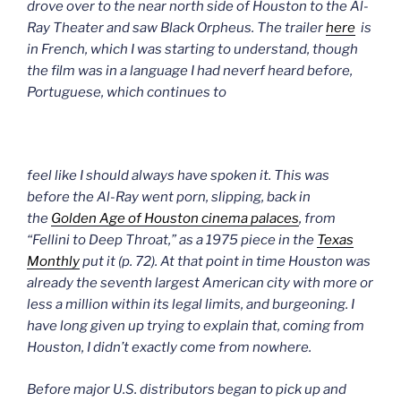
drove over to the near north side of Houston to the Al-
Ray Theater and s
aw Black Orpheus. The trailer
here
is
in French, which I was starting to understand, though
the film was in a language I had neverf heard before,
Portuguese, which continues to
feel like I should always have spoken it.
This was
before the Al-Ray went porn, slipping, back in
the
Golden Age of Houston cinema palaces
, from
“Fellini to
Deep Throat,”
as a 1975 piece in the
Texas
Monthly
put it (p. 72). At that point in time Houston was
already the seventh largest American city with more or
less a million within its legal limits, and burgeoning. I
have long given up trying to explain that, coming from
Houston, I didn’t exactly come from nowhere.
Before major U.S. distributors began to pick up and