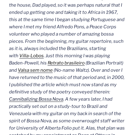
the house, Dad played, so it was perhaps natural that I
ended up getting one and taking it to Africa in 1967,
this at the same time I began studying Portuguese and
where I met my friend Alfredo Pons, a Peace Corps
volunteer who played a number of amazing bossa
pieces.
From the beginning, my guitar repertoire, such
as it is, always included the Brazilians, starting
with
Villa-Lobos
. Just this morning I was playing
Baden-Powell, his
Retrato brasileiro
(Brazilian Portrait)
and
Valsa sem nome
(No-name Waltz).
Over and over I
have returned to the music of that period and, in 2000,
I published the article which must now stand as my
definitive study of the poetry conveyed therein:
Cannibalizing Bossa Nova
.
A few years later, I had
practically set out on a study-tour to Brazil and
Venezuela with my guitar on my back in search of the
spirit of Bossa Nova, as some overwrought staff writer
for University of Alberta
Folio
put it.
Alas, that plan was