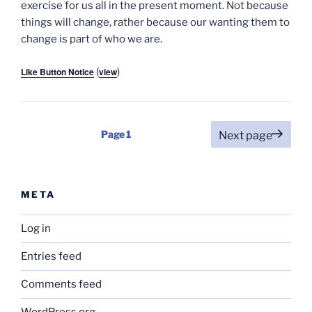
exercise for us all in the present moment. Not because
things will change, rather because our wanting them to
change is part of who we are.
Like Button Notice
(
view
)
Posts
Page
1
Next page
pagination
META
Log in
Entries feed
Comments feed