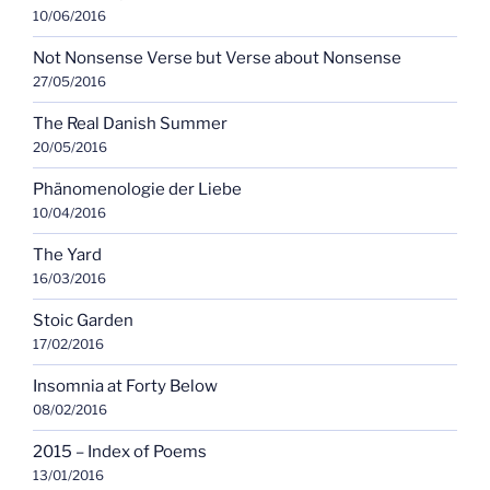
10/06/2016
Not Nonsense Verse but Verse about Nonsense
27/05/2016
The Real Danish Summer
20/05/2016
Phänomenologie der Liebe
10/04/2016
The Yard
16/03/2016
Stoic Garden
17/02/2016
Insomnia at Forty Below
08/02/2016
2015 – Index of Poems
13/01/2016