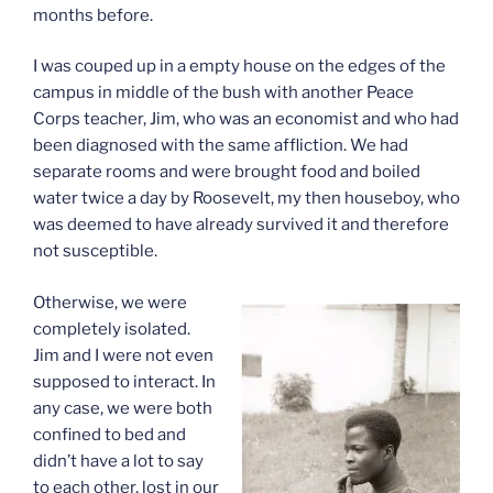
months before.
I was couped up in a empty house on the edges of the
campus in middle of the bush with another Peace
Corps teacher, Jim, who was an economist and who had
been diagnosed with the same affliction. We had
separate rooms and were brought food and boiled
water twice a day by Roosevelt, my then houseboy, who
was deemed to have already survived it and therefore
not susceptible.
Otherwise, we were
completely isolated.
Jim and I were not even
supposed to interact. In
any case, we were both
confined to bed and
didn’t have a lot to say
to each other, lost in our