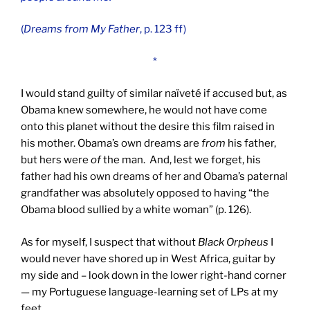
(
Dreams from
My Father
, p. 123 ff)
*
I would stand guilty of similar naïveté if accused but, as
Obama knew somewhere, he would not have come
onto this planet without the desire this film raised in
his mother. Obama’s own dreams are
from
his father,
but hers were
of
the man. And, lest we forget, his
father had his own dreams of her and Obama’s paternal
grandfather was absolutely opposed to having “the
Obama blood sullied by a white woman” (p. 126).
As for myself, I suspect that without
Black Orpheus
I
would never have shored up in West Africa, guitar by
my side and – look down in the lower right-hand corner
— my Portuguese language-learning set of LPs at my
feet.