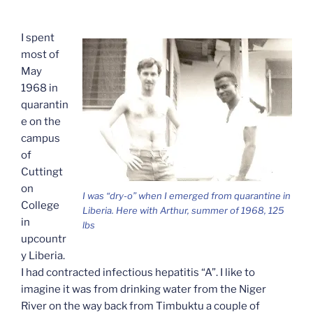
I spent
most of
May
1968 in
quarantin
e on the
campus
of
Cuttingt
on
I was “dry-o” when I emerged from quarantine in
College
Liberia. Here with Arthur, summer of 1968, 125
in
lbs
upcountr
y Liberia.
I had contracted infectious hepatitis “A”. I like to
imagine it was from drinking water from the Niger
River on the way back from Timbuktu a couple of