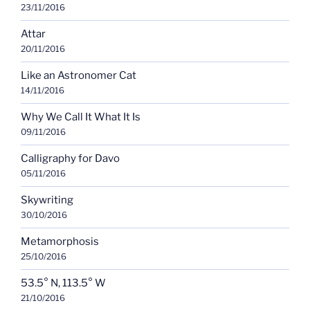
23/11/2016
Attar
20/11/2016
Like an Astronomer Cat
14/11/2016
Why We Call It What It Is
09/11/2016
Calligraphy for Davo
05/11/2016
Skywriting
30/10/2016
Metamorphosis
25/10/2016
53.5° N, 113.5° W
21/10/2016