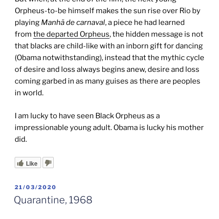
Orpheus-to-be himself makes the sun rise over Rio
by
playing
Manhã de carnaval
, a piece he had learned
from
the departed Orpheus
, the hidden message is not
that blacks are child-like with an inborn gift for dancing
(Obama notwithstanding), instead that the mythic cycle
of desire and loss always begins anew, desire and loss
coming garbed in as many guises as there are peoples
in world.
I am lucky to have seen Black Orpheus as a
impressionable young adult. Obama is lucky his mother
did.
Like
POSTED
21/03/2020
ON
Quarantine, 1968