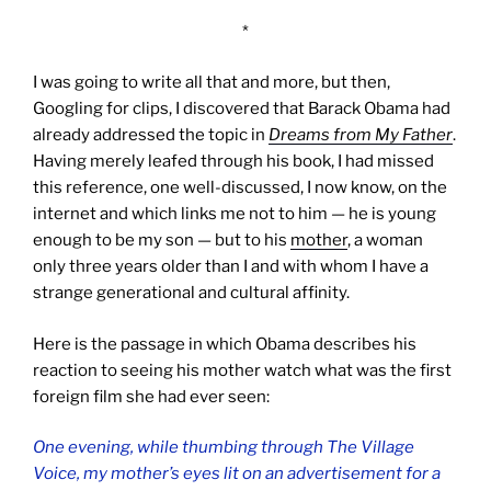
*
I was going to write all that and more, but then,
Googling for clips, I discovered that Barack Obama had
already addressed the topic in
Dreams from My Father
.
Having merely leafed through his book, I had missed
this reference, one well-discussed, I now know, on the
internet and which links me not to him — he is young
enough to be my son — but to his
mother
, a woman
only three years older than I and with whom I have a
strange generational and cultural affinity.
Here is the passage in which Obama describes his
reaction to seeing his mother watch what was the first
foreign film she had ever seen:
One evening, while thumbing through
The Village
Voice
, my mother’s eyes lit on an advertisement for a