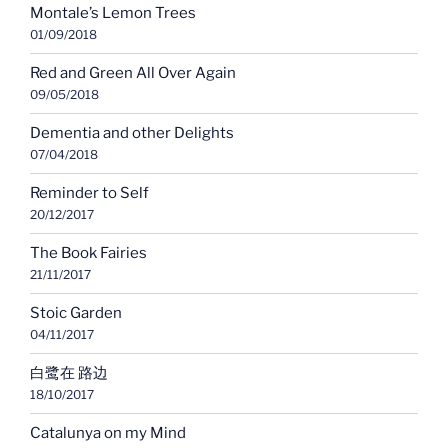
Montale’s Lemon Trees
01/09/2018
Red and Green All Over Again
09/05/2018
Dementia and other Delights
07/04/2018
Reminder to Self
20/12/2017
The Book Fairies
21/11/2017
Stoic Garden
04/11/2017
白鹭在 路边
18/10/2017
Catalunya on my Mind