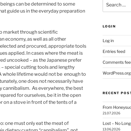
Search
ow beings can be determined to some
for:
hat guide us in the everyday preparation
LOGIN
o market through scientific
n economy, as well as all other
Log in
 selected and procured, appropriate tools
Entries feed
ues applied. In cases where the meat is
oyed uncooked – as the Japanese prefer
Comments fee
 – special cutting tools and lengthy
WordPress.org
 A whole lifetime would not be
enough to
tunately, one does not necessarily have
ry cannibalism.
As everywhere, the best
RECENT POS
epared for ourselves, be it in the open
 on a stove in front of the tents of a
From Honeysuck
21.07.2026
o: one must only eat the meat of
Lost – No Lon
13.06.2026
this dietary custom “cannibalism”, not