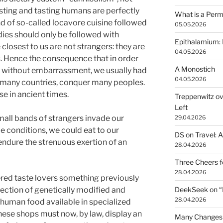
sting and tasting humans are perfectly
What is a Perm
end of so-called locavore cuisine followed
05.05.2026
ies should only be followed with
Epithalamium: 
closest to us are not strangers: they are
04.05.2026
s. Hence the consequence that in order
A Monostich
d without embarrassment, we usually had
04.05.2026
r many countries, conquer many peoples.
se in ancient times.
Treppenwitz ov
Left
mall bands of strangers invade our
29.04.2026
le conditions, we could eat to our
DS on Travel: 
endure the strenuous exertion of an
28.04.2026
Three Cheers 
28.04.2026
ered taste lovers something previously
lection of genetically modified and
DeekSeek on “Fr
28.04.2026
 human food available in specialized
hese shops must now, by law, display an
Many Changes