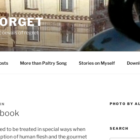
FORGET
oevals of regret
osts
More than Paltry Song
Stories on Myself
Downl
PHOTO BY A
IN
kbook
SEARCH
d to be treated in special ways when
ption of human flesh and the gourmet