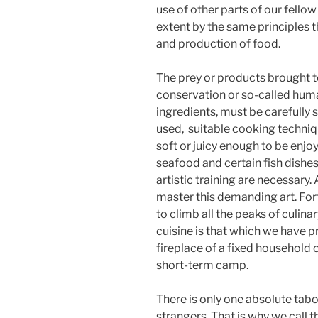
use of other parts of our fell
extent by the same principles t
and production of food.
The prey or products brought t
conservation or so-called huma
ingredients, must be carefully
used,
suitable cooking techniq
soft or juicy enough to be enj
seafood and certain fish dishes
artistic training are necessary.
master this demanding art. For
to climb all the peaks of culina
cuisine is that which we have pr
fireplace of a fixed household or
short-term camp.
There is only one absolute tabo
strangers. That is why we call 