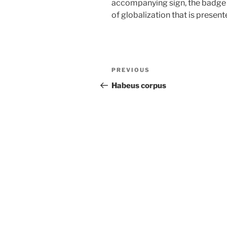
accompanying sign, the badge
of globalization that is presen
Post
Previous
PREVIOUS
navigation
Post
Habeus corpus