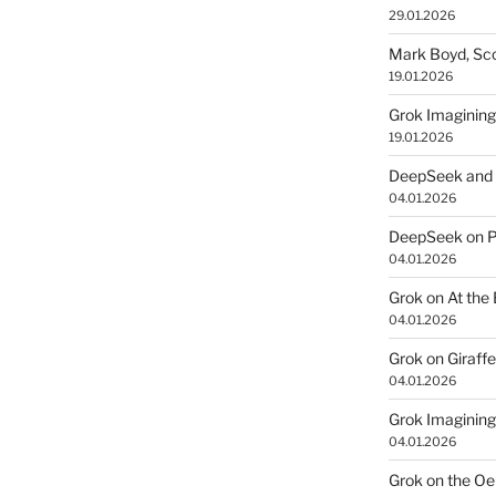
29.01.2026
Mark Boyd, Sco
19.01.2026
Grok Imagining
19.01.2026
DeepSeek and 
04.01.2026
DeepSeek on P
04.01.2026
Grok on At the
04.01.2026
Grok on Giraff
04.01.2026
Grok Imagining
04.01.2026
Grok on the Oe