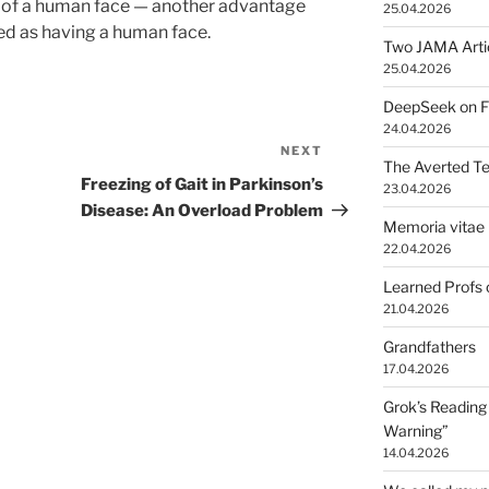
 of a human face — another advantage
25.04.2026
ted as having a human face.
Two JAMA Arti
25.04.2026
DeepSeek on Fr
24.04.2026
NEXT
Next
The Averted T
Post
Freezing of Gait in Parkinson’s
23.04.2026
Disease: An Overload Problem
Memoria vitae 
22.04.2026
Learned Profs 
21.04.2026
Grandfathers
17.04.2026
Grok’s Reading 
Warning”
14.04.2026