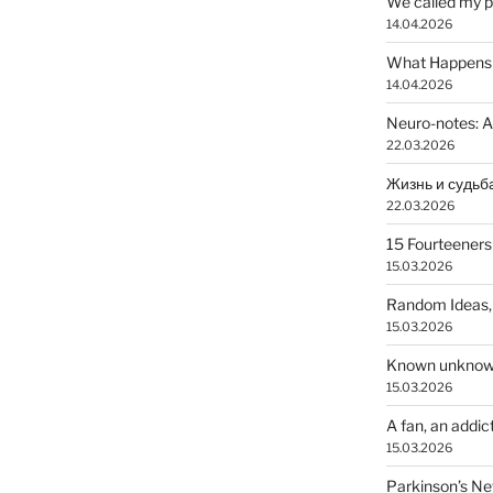
We called my p
14.04.2026
What Happens a
14.04.2026
Neuro-notes: A
22.03.2026
22.03.2026
15 Fourteeners
15.03.2026
Random Ideas,
15.03.2026
Known unkno
15.03.2026
A fan, an addic
15.03.2026
Parkinson’s N