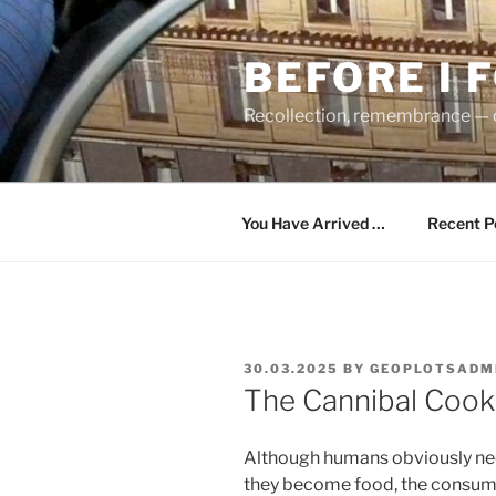
Skip
to
BEFORE I 
content
Recollection, remembrance — c
You Have Arrived …
Recent P
POSTED
30.03.2025
BY
GEOPLOTSADM
ON
The Cannibal Coo
Although humans obviously nee
they become food, the consum