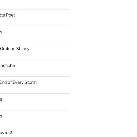
ts Poet
s
Grok on Shinny
astiche
 End of Every Storm
es
s
uvre 2