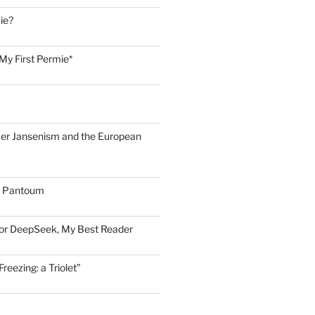
ie?
My First Permie*
er Jansenism and the European
A Pantoum
for DeepSeek, My Best Reader
eezing: a Triolet”