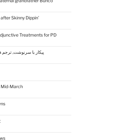
aternal grandfather Bunco
fter Skinny Dippin’
djunctive Treatments for PD
Жизнь и судьба پیکار با سرنوشت, ترجم
 Mid-March
wns
t
ews