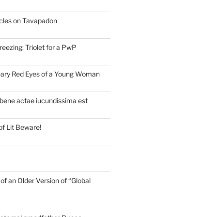
cles on Tavapadon
eezing: Triolet for a PwP
eary Red Eyes of a Young Woman
bene actae iucundissima est
of Lit Beware!
of an Older Version of “Global