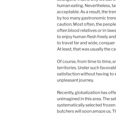
human eating. Nevertheless, ta
acceptable. As a result, the tr
by too many gastronomic trend
caution. Most often, the people 
often blood relatives or in-law
to enjoy human flesh freely an
to travel far and wide, conque
At least, that was usually the ca
Of course, from time to time, s
territories. Under such favorab
satisfaction without having to 
unpleasant journey.
Recently, globalization has off
unimagined in this area. The se
systematically selected frozen
butchers will soon amaze us. T