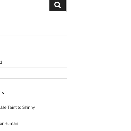
Search
d
TS
le Taint to Shinny
ger Human