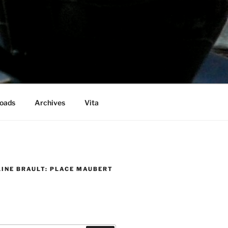
oads
Archives
Vita
LINE BRAULT: PLACE MAUBERT