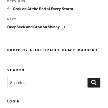
Previous
PREVIOUS
navigation
Post
Grok on At the End of Every Storm
Next
NEXT
Post
DeepSeek and Grok on Shinny
PHOTO BY ALINE BRAULT: PLACE MAUBERT
SEARCH
Search
Search
for:
LOGIN