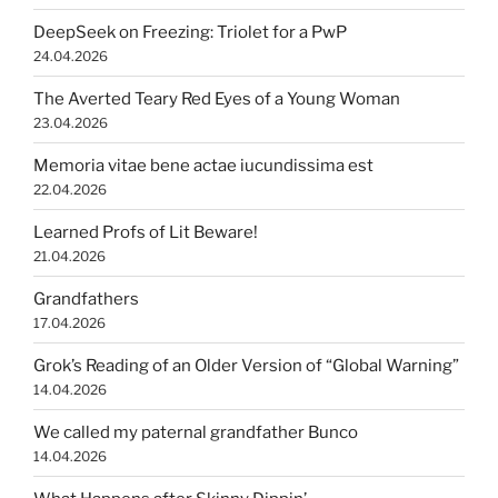
DeepSeek on Freezing: Triolet for a PwP
24.04.2026
The Averted Teary Red Eyes of a Young Woman
23.04.2026
Memoria vitae bene actae iucundissima est
22.04.2026
Learned Profs of Lit Beware!
21.04.2026
Grandfathers
17.04.2026
Grok’s Reading of an Older Version of “Global Warning”
14.04.2026
We called my paternal grandfather Bunco
14.04.2026