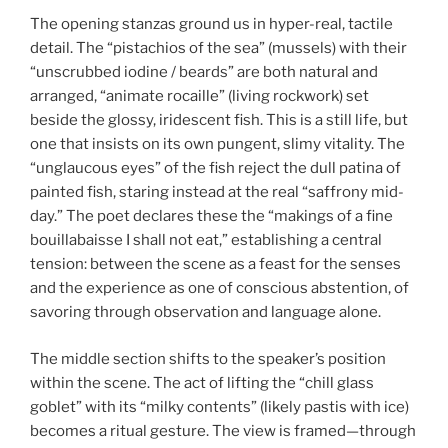
The opening stanzas ground us in hyper-real, tactile
detail. The “pistachios of the sea” (mussels) with their
“unscrubbed iodine / beards” are both natural and
arranged, “animate rocaille” (living rockwork) set
beside the glossy, iridescent fish. This is a still life, but
one that insists on its own pungent, slimy vitality. The
“unglaucous eyes” of the fish reject the dull patina of
painted fish, staring instead at the real “saffrony mid-
day.” The poet declares these the “makings of a fine
bouillabaisse I shall not eat,” establishing a central
tension: between the scene as a feast for the senses
and the experience as one of conscious abstention, of
savoring through observation and language alone.
The middle section shifts to the speaker’s position
within the scene. The act of lifting the “chill glass
goblet” with its “milky contents” (likely pastis with ice)
becomes a ritual gesture. The view is framed—through