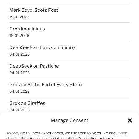
Mark Boyd, Scots Poet
19.01.2026
Grok Imaginings
19.01.2026
DeepSeek and Grok on Shinny
04.01.2026
DeepSeek on Pastiche
04.01.2026
Grok on At the End of Every Storm
04.01.2026
Grok on Giraffes
04.01.2026
Manage Consent
Grok Imaginings
04.01.2026
To provide the best experiences, we use technologies like cookies to
store and/or access device information. Consenting to these