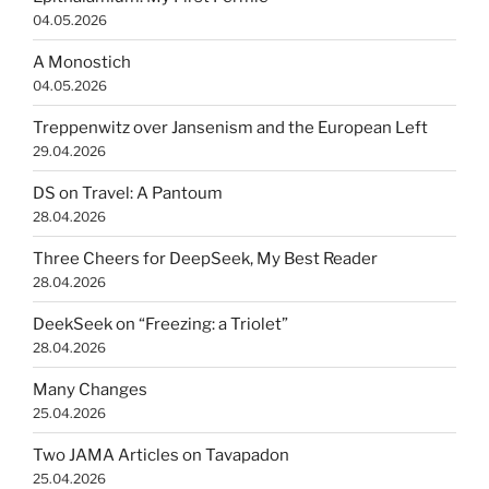
04.05.2026
A Monostich
04.05.2026
Treppenwitz over Jansenism and the European Left
29.04.2026
DS on Travel: A Pantoum
28.04.2026
Three Cheers for DeepSeek, My Best Reader
28.04.2026
DeekSeek on “Freezing: a Triolet”
28.04.2026
Many Changes
25.04.2026
Two JAMA Articles on Tavapadon
25.04.2026