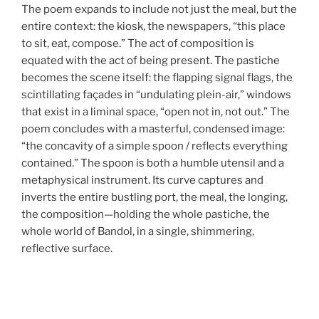
The poem expands to include not just the meal, but the
entire context: the kiosk, the newspapers, “this place
to sit, eat, compose.” The act of composition is
equated with the act of being present. The pastiche
becomes the scene itself: the flapping signal flags, the
scintillating façades in “undulating plein-air,” windows
that exist in a liminal space, “open not in, not out.” The
poem concludes with a masterful, condensed image:
“the concavity of a simple spoon / reflects everything
contained.” The spoon is both a humble utensil and a
metaphysical instrument. Its curve captures and
inverts the entire bustling port, the meal, the longing,
the composition—holding the whole pastiche, the
whole world of Bandol, in a single, shimmering,
reflective surface.
Post