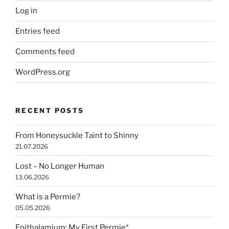
Log in
Entries feed
Comments feed
WordPress.org
RECENT POSTS
From Honeysuckle Taint to Shinny
21.07.2026
Lost – No Longer Human
13.06.2026
What is a Permie?
05.05.2026
Epithalamium: My First Permie*