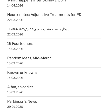
What Happens after Skinny Dippin’
14.04.2026
Neuro-notes: Adjunctive Treatments for PD
22.03.2026
Жизнь и судьба پیکار با سرنوشت, ترجم
22.03.2026
15 Fourteeners
15.03.2026
Random Ideas, Mid-March
15.03.2026
Known unknowns
15.03.2026
A fan, an addict
15.03.2026
Parkinson’s News
29.01.2026