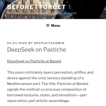
Skip
BEFORE I FORGET
to
Recollection, remembrance — coevals of regret
content
Menu
POSTED
04.01.2026
BY
GEOPLOTSADMIN
ON
DeepSeek on Pastiche
DeepSeek on Pastiche at Bandol
This poem intricately layers perception, artifice, and
desire against the vivid, sensory backdrop of a
Mediterranean port. The title, Pastiche at Bandol,
signals the method: a conscious composition of
borrowed textures, styles, and sensations—part
observation, part artistic assemblage.