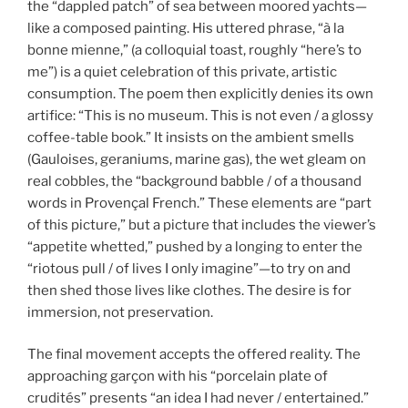
the “dappled patch” of sea between moored yachts—
like a composed painting. His uttered phrase, “à la
bonne mienne,” (a colloquial toast, roughly “here’s to
me”) is a quiet celebration of this private, artistic
consumption. The poem then explicitly denies its own
artifice: “This is no museum. This is not even / a glossy
coffee-table book.” It insists on the ambient smells
(Gauloises, geraniums, marine gas), the wet gleam on
real cobbles, the “background babble / of a thousand
words in Provençal French.” These elements are “part
of this picture,” but a picture that includes the viewer’s
“appetite whetted,” pushed by a longing to enter the
“riotous pull / of lives I only imagine”—to try on and
then shed those lives like clothes. The desire is for
immersion, not preservation.
The final movement accepts the offered reality. The
approaching garçon with his “porcelain plate of
crudités” presents “an idea I had never / entertained.”