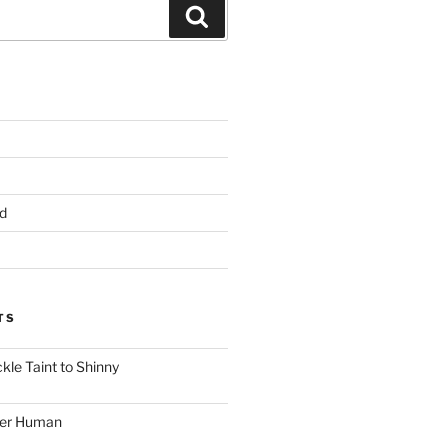
Search
d
TS
le Taint to Shinny
ger Human