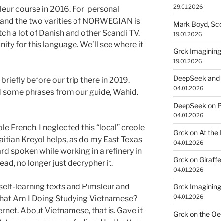
29.01.2026
ur course in 2016. For personal
and the two varities of NORWEGIAN is
Mark Boyd, Sco
ch a lot of Danish and other Scandi TV.
19.01.2026
ity for this language. We’ll see where it
Grok Imagining
19.01.2026
DeepSeek and 
fly before our trip there in 2019.
04.01.2026
 some phrases from our guide, Wahid.
DeepSeek on P
04.01.2026
e French. I neglected this “local” creole
Grok on At the
aitian Kreyol helps, as do my East Texas
04.01.2026
eard spoken while working in a refinery in
Grok on Giraff
ead, no longer just decrypher it.
04.01.2026
elf-learning texts and Pimsleur and
Grok Imagining
04.01.2026
What Am I Doing Studying Vietnamese?
ernet. About Vietnamese, that is. Gave it
Grok on the Oe