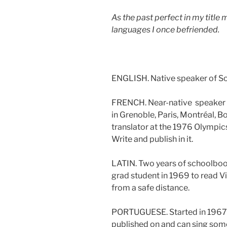
As the past perfect in my title 
languages I once befriended.
ENGLISH. Native speaker of So
FRENCH. Near-native speaker o
in Grenoble, Paris, Montréal, 
translator at the 1976 Olympic
Write and publish in it.
LATIN. Two years of schoolbook
grad student in 1969 to read Virg
from a safe distance.
PORTUGUESE. Started in 1967 a 
published on and can sing so