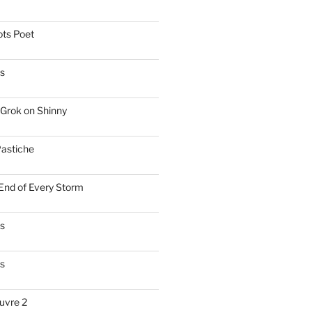
ts Poet
s
Grok on Shinny
astiche
 End of Every Storm
es
s
uvre 2