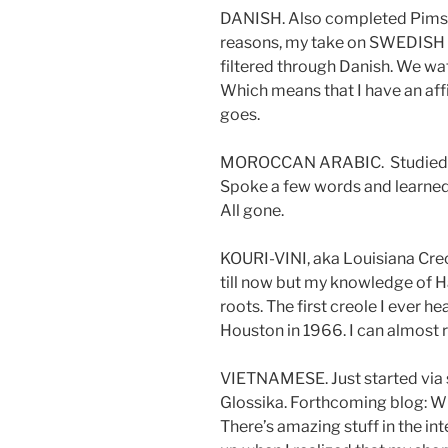
DANISH. Also completed Pimsle
reasons, my take on SWEDISH 
filtered through Danish. We wat
Which means that I have an affin
goes.
MOROCCAN ARABIC. Studied brie
Spoke a few words and learned
All gone.
KOURI-VINI, aka Louisiana Creol
till now but my knowledge of H
roots. The first creole I ever h
Houston in 1966. I can almost r
VIETNAMESE. Just started via s
Glossika. Forthcoming blog: 
There’s amazing stuff in the int