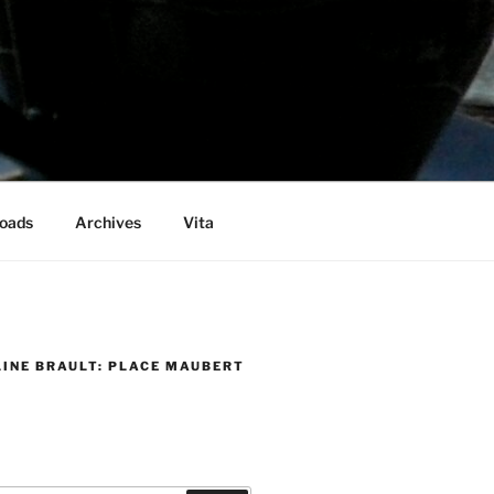
oads
Archives
Vita
LINE BRAULT: PLACE MAUBERT