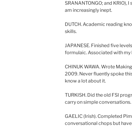
SRANANTONGO; and KRIO), I sti
am increasingly inept.
DUTCH. Academic reading know
skills.
JAPANESE. Finished five levels 
formulaic. Associated with my b
CHINUK WAWA. Wrote Making W
2009. Never fluently spoke thi
know a lot about it.
TURKISH. Did the old FSI progr
carry on simple conversations.
GAELIC (Irish). Completed Pim
conversational chops but have 