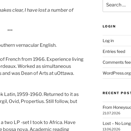
Search
for:
makes clear, I have lost a number of
LOGIN
***
Log in
uthern vernacular English.
Entries feed
f French from 1966. Experience living
Comments fee
Bordeaux. Worked as simultaneous
s and was Dean of Arts at uOttawa.
WordPress.org
RECENT POS
 Latin, 1959-1960. Returned to it as
il, Ovid, Propertius. Still follow, but
From Honeysuck
21.07.2026
two LP -set I took to Africa. Have
Lost – No Lon
me bossa nova. Academic reading
13.06.2026