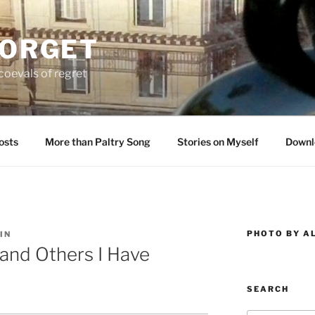
FORGET
oevals of regret
osts
More than Paltry Song
Stories on Myself
Downl
PHOTO BY A
IN
and Others I Have
SEARCH