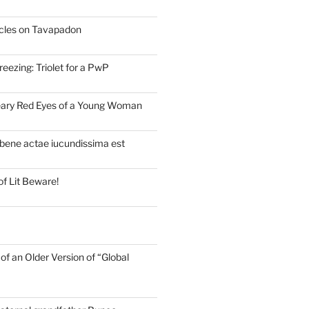
cles on Tavapadon
eezing: Triolet for a PwP
eary Red Eyes of a Young Woman
bene actae iucundissima est
of Lit Beware!
of an Older Version of “Global