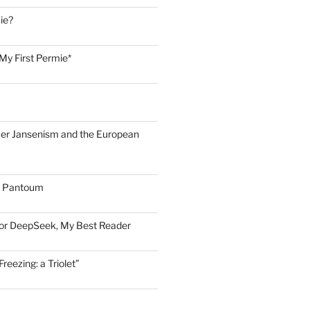
ie?
My First Permie*
er Jansenism and the European
A Pantoum
for DeepSeek, My Best Reader
eezing: a Triolet”