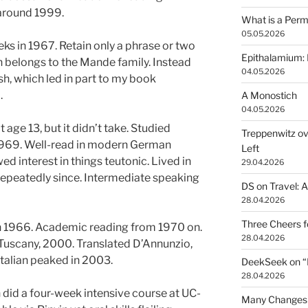
 around 1999.
What is a Perm
05.05.2026
ks in 1967. Retain only a phrase or two
Epithalamium: 
h belongs to the Mande family. Instead
04.05.2026
sh, which led in part to my book
.
A Monostich
04.05.2026
age 13, but it didn’t take. Studied
Treppenwitz ov
1969. Well-read in modern German
Left
wed interest in things teutonic. Lived in
29.04.2026
repeatedly since. Intermediate speaking
DS on Travel: 
28.04.2026
Three Cheers 
 in 1966. Academic reading from 1970 on.
28.04.2026
 Tuscany, 2000. Translated D’Annunzio,
talian peaked in 2003.
DeekSeek on “Fr
28.04.2026
 did a four-week intensive course at UC-
Many Changes