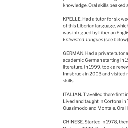
knowledge. Oral skills peaked
KPELLE. Had a tutor for six wee
of this Liberian language, whic
was intrigued by Liberian Engli
Entwisted Tongues
(see below)
GERMAN. Had a private tutor at 
academic German starting in 
literature. In 1999, took a rene
Innsbruck in 2003 and visited 
skills
ITALIAN. Travelled there first
Lived and taught in Cortona in
Quasimodo and Montale. Oral I
CHINESE. Started in 1978, then