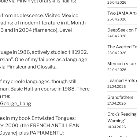
ble via Pinyin yet
oral skills flailing.
25.04.2026
Two JAMA Arti
 from adolescence. Visited Mexico
25.04.2026
ding of modern literature in it. Month
03 and in 2004 (flamenco). Level
DeepSeek on Fr
24.04.2026
The Averted T
guage
in 1986, actively studied till 1992.
23.04.2026
rsian”. One of my failures as a language
Memoria vitae 
 via Pimsleur and Glossika.
22.04.2026
Learned Profs 
my creole languages, though still
21.04.2026
man, Basic Haitian course in 1988. There
n me:
Grandfathers
ki/George_Lang
17.04.2026
Grok’s Reading 
ges in my book Entwisted Tongues:
Warning”
es 2000, (the FRENCH ANTILLEAN
14.04.2026
 Guyane], plus PAPIAMENTU;