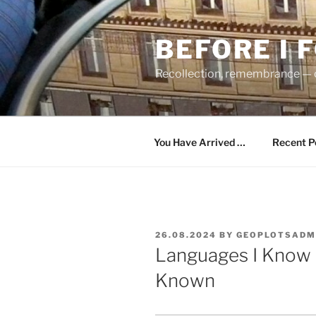
Skip
to
BEFORE I 
content
Recollection, remembrance — c
You Have Arrived …
Recent P
POSTED
26.08.2024
BY
GEOPLOTSADM
ON
Languages I Know 
Known