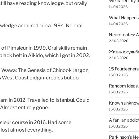
We called my p
ll have reading knowledge, but orally
14.04.2026
What Happens a
14.04.2026
ledge acquired circa 1994. No oral
Neuro-notes: A
22.03.2026
of Pimsleur in 1999. Oral skills remain
lack belt in Aikido, which I got in 2002.
22.03.2026
15 Fourteeners
awa: The Genesis of Chinook Jargon,
15.03.2026
s West Coast pidgin-creoles but do
Random Ideas,
15.03.2026
am in 2012. Travelled to Istanbul. Could
Known unkno
 Almost entirely gone.
15.03.2026
A fan, an addic
sleur course in 2016. Had some
15.03.2026
lost almost everything.
Parkinson’s N