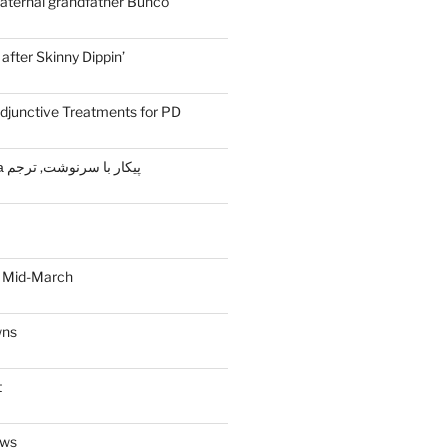
aternal grandfather Bunco
fter Skinny Dippin’
djunctive Treatments for PD
Жизнь и судьба پیکار با سرنوشت, ترجم
 Mid-March
wns
t
ews