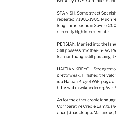
Berkeley 1979. Continue to dab
SPANISH. Some street Spanish
repeatedly 1981-1985. Much rea
long immersions in Seville, 20
currently high intermediate.
PERSIAN. Married into the lan
Still possess “mother-in-law Pe
learner though still pursuing it
HAITIAN KREYÒL. Strongest of 
pretty weak.. Finished the Vald
is a Haitian Kreyol Wiki page o
https://ht.m.wikipedia.org/wi
As for the other creole langua
Comparative Creole Lamguag
ones [Guadeloupe, Martinque,