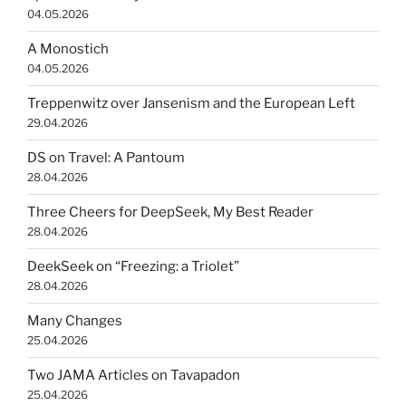
04.05.2026
A Monostich
04.05.2026
Treppenwitz over Jansenism and the European Left
29.04.2026
DS on Travel: A Pantoum
28.04.2026
Three Cheers for DeepSeek, My Best Reader
28.04.2026
DeekSeek on “Freezing: a Triolet”
28.04.2026
Many Changes
25.04.2026
Two JAMA Articles on Tavapadon
25.04.2026