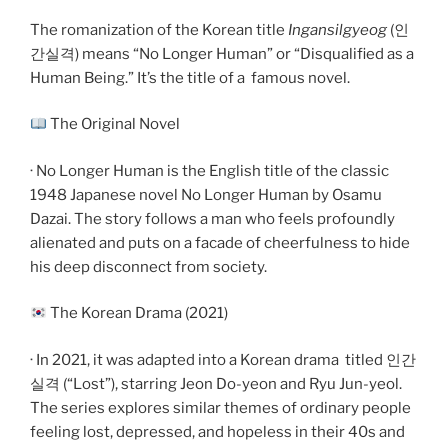
The romanization of the Korean title
Ingansilgyeog
(인
간실격) means “No Longer Human” or “Disqualified as a
Human Being.” It’s the title of a
famous novel.
The Original Novel
· No Longer Human is the English title of the classic
1948 Japanese novel No Longer Human by Osamu
Dazai. The story follows a man who feels profoundly
alienated and puts on a facade of cheerfulness to hide
his deep disconnect from society.
The Korean Drama (2021)
· In 2021, it was adapted into a Korean drama
titled 인간
실격 (“Lost”), starring Jeon Do-yeon and Ryu Jun-yeol.
The series explores similar themes of ordinary people
feeling lost, depressed, and hopeless in their 40s and