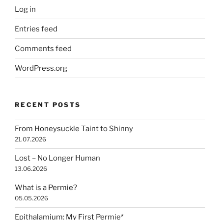
Log in
Entries feed
Comments feed
WordPress.org
RECENT POSTS
From Honeysuckle Taint to Shinny
21.07.2026
Lost – No Longer Human
13.06.2026
What is a Permie?
05.05.2026
Epithalamium: My First Permie*