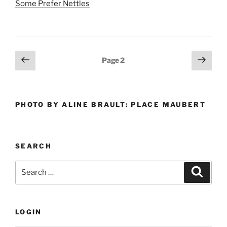
Some Prefer Nettles
Posts
Previous
Next
Page
2
page
page
pagination
PHOTO BY ALINE BRAULT: PLACE MAUBERT
SEARCH
Search
Search
for:
LOGIN