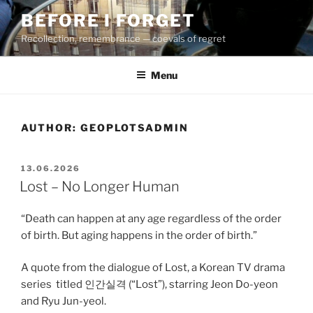
Skip
BEFORE I FORGET
to
Recollection, remembrance — coevals of regret
content
Menu
AUTHOR:
GEOPLOTSADMIN
POSTED
13.06.2026
ON
Lost – No Longer Human
“Death can happen at any age regardless of the order
of birth. But aging happens in the order of birth.”
A quote from the dialogue of Lost, a Korean TV drama
series
titled 인간실격 (“Lost”), starring Jeon Do-yeon
and Ryu Jun-yeol.