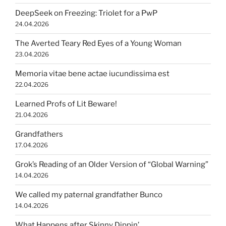
DeepSeek on Freezing: Triolet for a PwP
24.04.2026
The Averted Teary Red Eyes of a Young Woman
23.04.2026
Memoria vitae bene actae iucundissima est
22.04.2026
Learned Profs of Lit Beware!
21.04.2026
Grandfathers
17.04.2026
Grok’s Reading of an Older Version of “Global Warning”
14.04.2026
We called my paternal grandfather Bunco
14.04.2026
What Happens after Skinny Dippin’