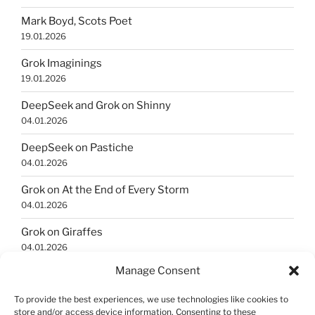
Mark Boyd, Scots Poet
19.01.2026
Grok Imaginings
19.01.2026
DeepSeek and Grok on Shinny
04.01.2026
DeepSeek on Pastiche
04.01.2026
Grok on At the End of Every Storm
04.01.2026
Grok on Giraffes
04.01.2026
Manage Consent
Grok Imaginings
04.01.2026
To provide the best experiences, we use technologies like cookies to
store and/or access device information. Consenting to these