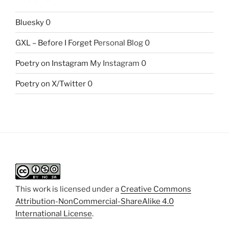
Bluesky
0
GXL – Before I Forget
Personal Blog 0
Poetry on Instagram
My Instagram 0
Poetry on X/Twitter
0
This work is licensed under a
Creative Commons
Attribution-NonCommercial-ShareAlike 4.0
International License
.