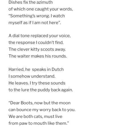
Dishes fix the azimuth
of which one caught your words,
“Something’s
wrong
. I watch
myself as if I am not here”.
A dial tone replaced your voice,
the response I couldn’t find.
The clever kitty scoots away.
The waiter makes his rounds.
Harried, he speaks in Dutch
I somehow understand.
He leaves. I try these sounds
to the lure the puddy back again.
“Dear Boots, now but the moon
can bounce my worry back to you.
We are both cats, must live
from paw to mouth like them.”