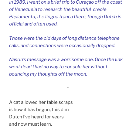
In 1989, I went on a brief trip to Curaçao off the coast
of Venezuela to research the beautiful creole
Papiamentu, the lingua franca there, though Dutch is
official and often used.
Those were the old days of long distance telephone
calls, and connections were occasionally dropped.
Nasrin’s message was a worrisome one.
Once the link
went dead I had no way to console her without
bouncing my thoughts off the moon.
*
A cat allowed her table scraps
is how it has begun, this dim
Dutch I’ve heard for years
and now must learn.