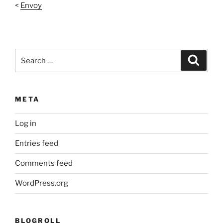
<
Envoy
Search
Search
for:
META
Log in
Entries feed
Comments feed
WordPress.org
BLOGROLL