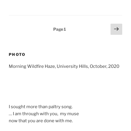
Posts
Next
Page
1
page
pagination
PHOTO
Morning Wildfire Haze, University Hills, October, 2020
I sought more than paltry song.
… I am through with you, my muse
now that you are done with me.