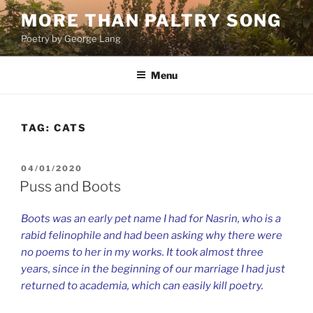
Skip
MORE THAN PALTRY SONG
to
Poetry by George Lang
content
Menu
TAG:
CATS
POSTED
04/01/2020
ON
Puss and Boots
Boots was an early pet name I had for Nasrin, who is a
rabid felinophile and had been asking why there were
no poems to her in my works. It took almost three
years, since in the beginning of our marriage I had just
returned to academia, which can easily kill poetry.