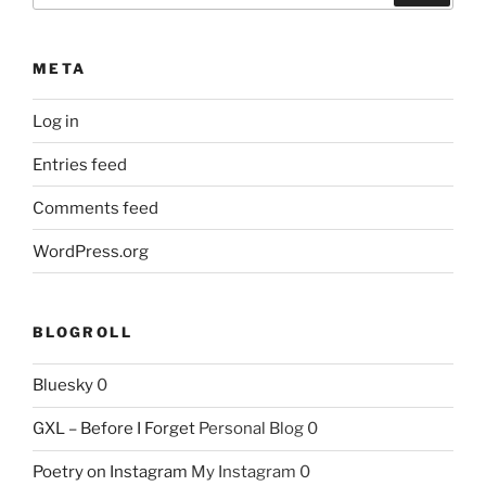
META
Log in
Entries feed
Comments feed
WordPress.org
BLOGROLL
Bluesky
0
GXL – Before I Forget
Personal Blog 0
Poetry on Instagram
My Instagram 0