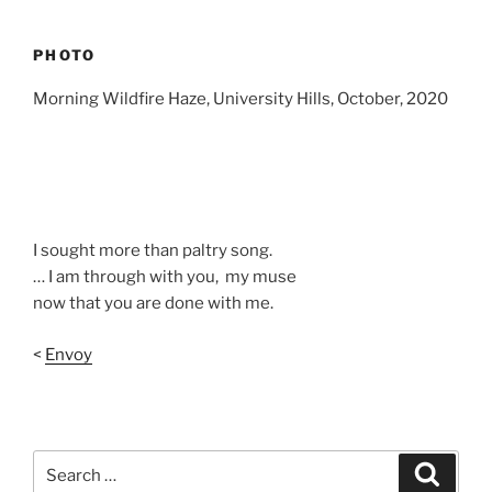
PHOTO
Morning Wildfire Haze, University Hills, October, 2020
I sought more than paltry song.
… I am through with you, my muse
now that you are done with me.
<
Envoy
Search
Search
for: