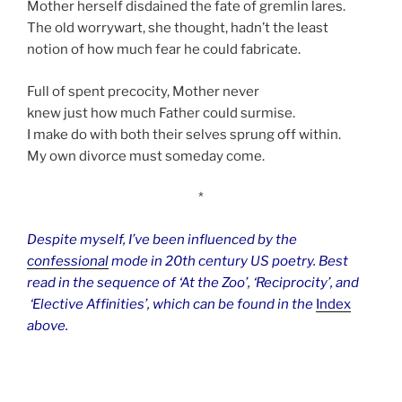
Mother herself disdained the fate of gremlin lares.
The old worrywart, she thought, hadn’t the least
notion of how much fear he could fabricate.
Full of spent precocity, Mother never
knew just how much Father could surmise.
I make do with both their selves sprung off within.
My own divorce must someday come.
*
Despite myself, I’ve been influenced by the
confessional
mode in 20th century US poetry. Best
read in the sequence of ‘At the Zoo’, ‘Reciprocity’, and
‘Elective Affinities’, which can be found in the
Index
above.