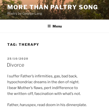
Skip
MORE THAN PALTRY SONG
to
Poetry by George Lang
content
Menu
TAG:
THERAPY
POSTED
25/10/2020
ON
Divorce
I suffer Father’s infirmities, gas, bad back,
hypochondriac dreams in the den of night.
I bear Mother’s flaws, pert indifference to
the written-off, fascination with what’s not.
Father,
haruspex
, read doom in his dinnerplate.