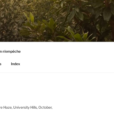
n n’empêche
s
Index
e Haze, University Hills, October,