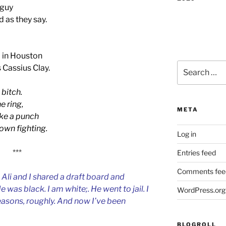
 guy
d as they say.
 in Houston
Search
 Cassius Clay.
for:
 bitch.
e ring,
META
ake a punch
down fighting.
Log in
***
Entries feed
Comments fee
 Ali and I shared a draft board and
was black. I am white;. He went to jail. I
WordPress.org
asons, roughly. And now I’ve been
BLOGROLL