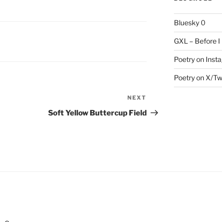
Bluesky
0
GXL – Before I
Poetry on Inst
Poetry on X/Tw
NEXT
Next
Post
Soft Yellow Buttercup Field