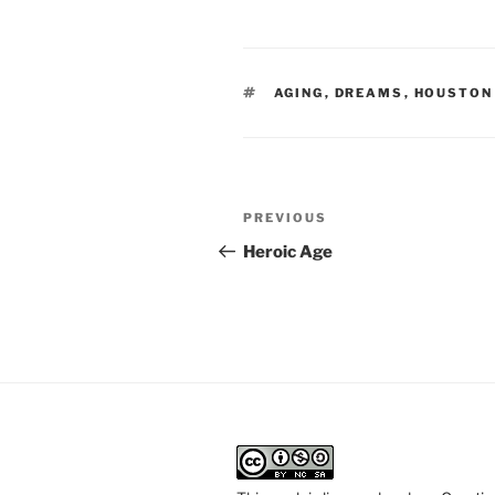
TAGS
AGING
,
DREAMS
,
HOUSTON
Post
Previous
PREVIOUS
navigation
Post
Heroic Age