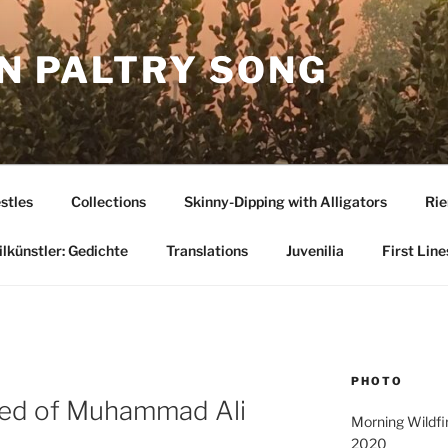
N PALTRY SONG
stles
Collections
Skinny-Dipping with Alligators
Rie
lkünstler: Gedichte
Translations
Juvenilia
First Line
PHOTO
med of Muhammad Ali
Morning Wildfir
2020