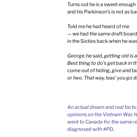
Turns out he is a sweet enough
and his Parkinson’s is not as ba
Told me he had heard of me
— we had the same draft board
in the Sixties back when he was
George
, he said,
getting old is a
Best thing to do’s get back in th
come out of hiding, give and t
or two. That way, leas’ you go 
An actual dream and real facts.
opinions on the Vietnam War. He 
went to Canada for the same re
diagnosed with #PD..