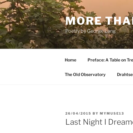
Skip
to
MORE THA
content
Poetry by George Lang
Home
Preface: A Table on Tre
The Old Observatory
Drahtsei
POSTED
26/04/2015
BY
MYMUSE13
ON
Last Night I Drea