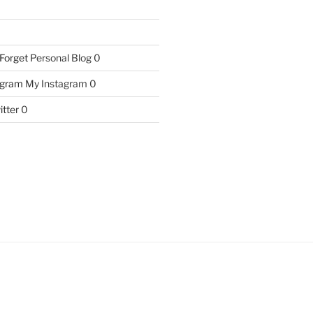
 Forget
Personal Blog 0
agram
My Instagram 0
itter
0