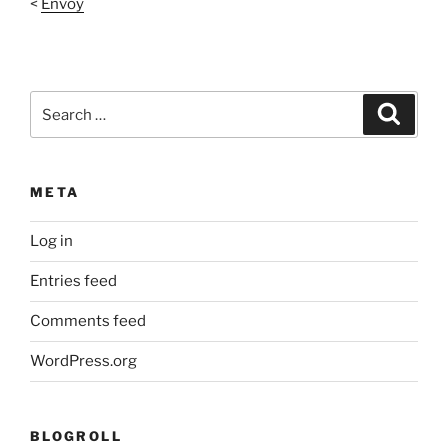
<
Envoy
Search
Search
for:
META
Log in
Entries feed
Comments feed
WordPress.org
BLOGROLL