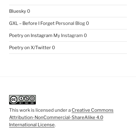
Bluesky
0
GXL – Before I Forget
Personal Blog 0
Poetry on Instagram
My Instagram 0
Poetry on X/Twitter
0
This work is licensed under a
Creative Commons
Attribution-NonCommercial-ShareAlike 4.0
International License
.