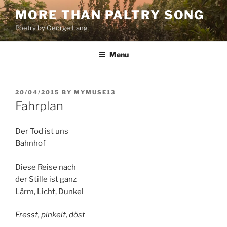
Skip
MORE THAN PALTRY SONG
to
Poetry by George Lang
content
Menu
POSTED
20/04/2015
BY
MYMUSE13
ON
Fahrplan
Der Tod ist uns
Bahnhof
Diese Reise nach
der Stille ist ganz
Lärm, Licht, Dunkel
Fresst, pinkelt, döst