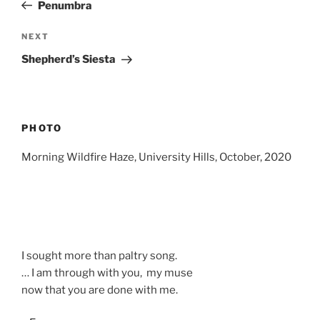
Post
Penumbra
Next
NEXT
Post
Shepherd’s Siesta
PHOTO
Morning Wildfire Haze, University Hills, October, 2020
I sought more than paltry song.
… I am through with you, my muse
now that you are done with me.