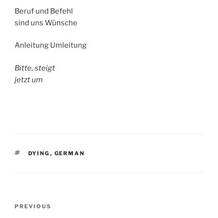
Beruf und Befehl
sind uns Wünsche
Anleitung Umleitung
Bitte, steigt
jetzt um
TAGS
DYING
,
GERMAN
Post
Previous
PREVIOUS
navigation