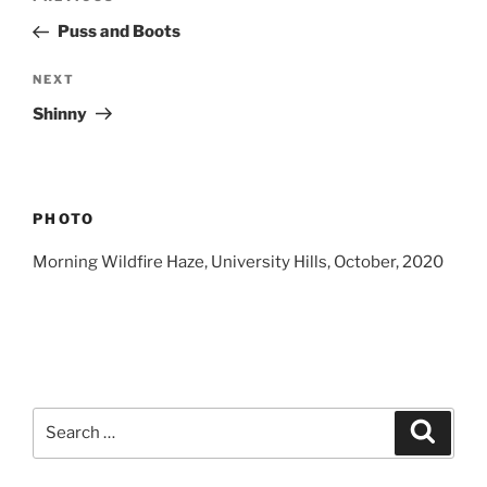
navigation
Post
Puss and Boots
Next
NEXT
Post
Shinny
PHOTO
Morning Wildfire Haze, University Hills, October, 2020
Search
Search
for: