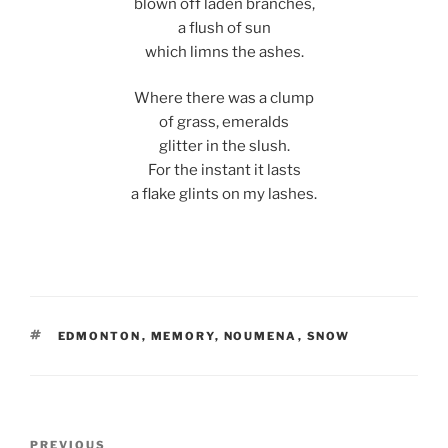
blown off laden branches,
a flush of sun
which limns the ashes.
Where there was a clump
of grass, emeralds
glitter in the slush.
For the instant it lasts
a flake glints on my lashes.
TAGS
EDMONTON
,
MEMORY
,
NOUMENA
,
SNOW
Post
Previous
PREVIOUS