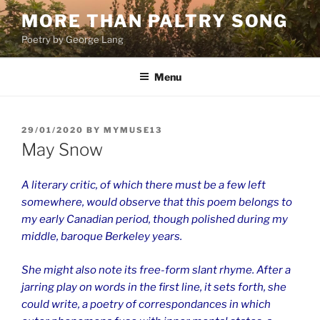
Skip
MORE THAN PALTRY SONG
to
Poetry by George Lang
content
Menu
POSTED
29/01/2020
BY
MYMUSE13
ON
May Snow
A literary critic, of which there must be a few left
somewhere, would observe that this poem belongs to
my early Canadian period, though polished during my
middle, baroque Berkeley years.
She might also note its free-form slant rhyme. After a
jarring play on words in the first line, it sets forth, she
could write, a poetry of correspondances in which