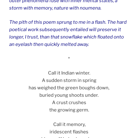
outer phenomena fuse with inner mental states, a
storm with memory, nature with noumena.
The pith of this poem sprung to me in a flash. The hard
poetical work subsequently entailed will preserve it
longer, I trust, than that snowflake which floated onto
an eyelash then quickly melted away.
*
Call it Indian winter.
A sudden storm in spring
has weighed the green boughs down,
buried young shoots under.
A crust crushes
the growing germ.
Call it memory,
iridescent flashes