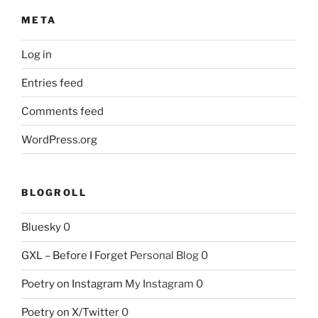
META
Log in
Entries feed
Comments feed
WordPress.org
BLOGROLL
Bluesky
0
GXL – Before I Forget
Personal Blog 0
Poetry on Instagram
My Instagram 0
Poetry on X/Twitter
0