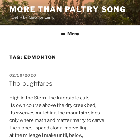
Skip
MORE THAN PALTRY SONG
to
Poetry by George Lang
content
Menu
TAG:
EDMONTON
POSTED
02/10/2020
ON
Thoroughfares
High in the Sierra the Interstate cuts
Its own course above the dry creek bed,
its swerves matching the mountain sides
only where math and matter marry to carve
the slopes I speed along, marvelling
at the mileage I make until, below,