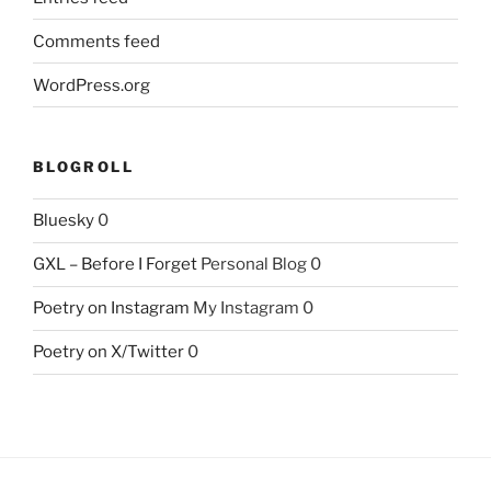
Comments feed
WordPress.org
BLOGROLL
Bluesky
0
GXL – Before I Forget
Personal Blog 0
Poetry on Instagram
My Instagram 0
Poetry on X/Twitter
0