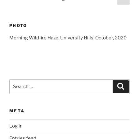
page
pagination
PHOTO
Morning Wildfire Haze, University Hills, October, 2020
Search
Search
for:
META
Log in
Entries feed