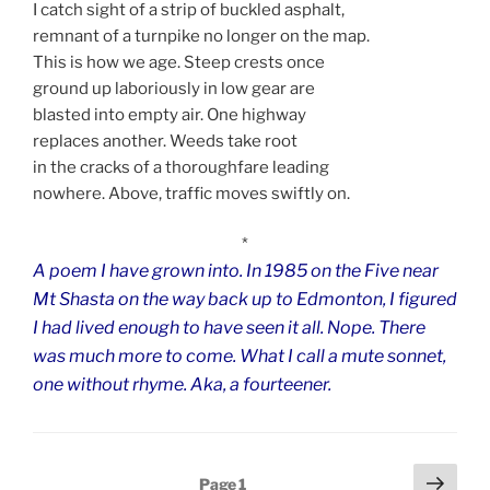
I catch sight of a strip of buckled asphalt,
remnant of a turnpike no longer on the map.
This is how we age. Steep crests once
ground up laboriously in low gear are
blasted into empty air. One highway
replaces another. Weeds take root
in the cracks of a thoroughfare leading
nowhere. Above, traffic moves swiftly on.
*
A poem I have grown into.
In 1985 on the Five near
Mt Shasta on the way back up to Edmonton, I figured
I had lived enough to have seen it all.
Nope. There
was much more to come.
What I call a mute sonnet,
one without rhyme. Aka, a fourteener.
Posts
Next
Page
1