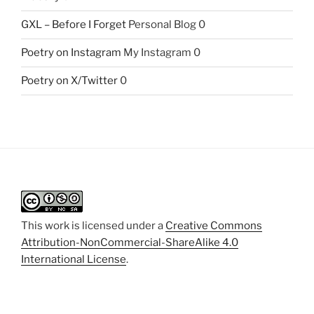
GXL – Before I Forget
Personal Blog 0
Poetry on Instagram
My Instagram 0
Poetry on X/Twitter
0
This work is licensed under a
Creative Commons
Attribution-NonCommercial-ShareAlike 4.0
International License
.