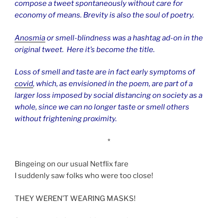
compose a tweet spontaneously without care for
economy of means. Brevity is also the soul of poetry.
Anosmia
or smell-blindness was a hashtag ad-on in the
original tweet. Here it’s become the title.
Loss of smell and taste are in fact early symptoms of
covid
, which, as envisioned in the poem, are part of a
larger loss imposed by social distancing on society as a
whole, since we can no longer taste or smell others
without frightening proximity.
*
Bingeing on our usual Netflix fare
I suddenly saw folks who were too close!
THEY WEREN’T WEARING MASKS!