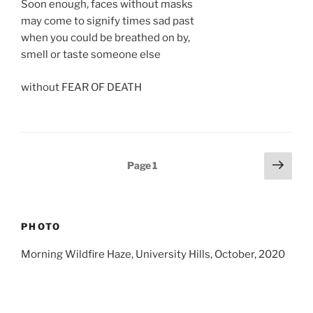
Soon enough, faces without masks
may come to signify times sad past
when you could be breathed on by,
smell or taste someone else
without FEAR OF DEATH
Posts
Next
Page
1
page
pagination
PHOTO
Morning Wildfire Haze, University Hills, October, 2020