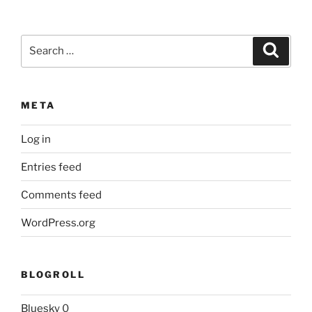
Search
Search
for:
META
Log in
Entries feed
Comments feed
WordPress.org
BLOGROLL
Bluesky
0