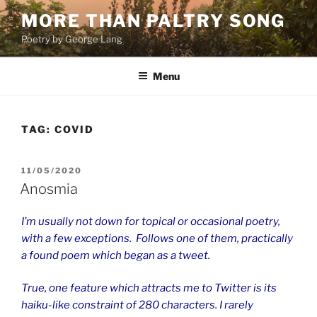
Skip
MORE THAN PALTRY SONG
to
Poetry by George Lang
content
Menu
TAG:
COVID
POSTED
11/05/2020
ON
Anosmia
I’m usually not down for topical or occasional poetry,
with a few exceptions. Follows one of them, practically
a found poem which began as a tweet.
True, one feature which attracts me to Twitter is its
haiku-like constraint of 280 characters. I rarely