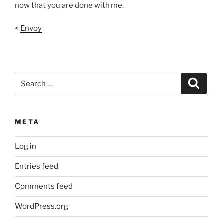
now that you are done with me.
<
Envoy
Search
Search
for:
META
Log in
Entries feed
Comments feed
WordPress.org