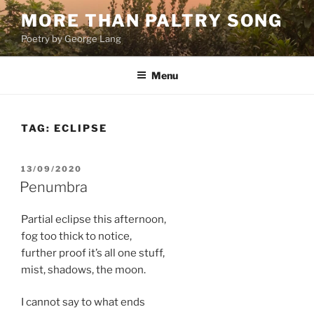
Skip
MORE THAN PALTRY SONG
to
Poetry by George Lang
content
Menu
TAG:
ECLIPSE
POSTED
13/09/2020
ON
Penumbra
Partial eclipse this afternoon,
fog too thick to notice,
further proof it’s all one stuff,
mist, shadows, the moon.
I cannot say to what ends