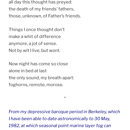
all day this thought has preyed:
the death of my friends’ fathers,
those, unknown, of Father’s friends.
Things I once thought don’t
make a whit of difference
anymore, a jot of sense.
Not by wit I live, but wont.
Now night has come so close
alone in bed at last
the only sound, my breath apart:
foghorns, remote, morose.
*
From my depressive baroque period in Berkeley, which
I have been able to date astronomically to 30 May,
1982, at which seasonal point marine layer fog can