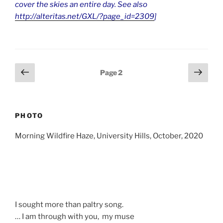
cover the skies an entire day. See also
http://alteritas.net/GXL/?page_id=2309
]
Posts
Previous
Next
Page
2
page
page
pagination
PHOTO
Morning Wildfire Haze, University Hills, October, 2020
I sought more than paltry song.
… I am through with you, my muse