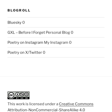
BLOGROLL
Bluesky
0
GXL – Before I Forget
Personal Blog 0
Poetry on Instagram
My Instagram 0
Poetry on X/Twitter
0
This work is licensed under a
Creative Commons
Attribution-NonCommercial-ShareAlike 4.0